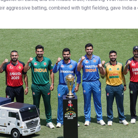
ir aggressive batting, combined with tight fielding, gave India a