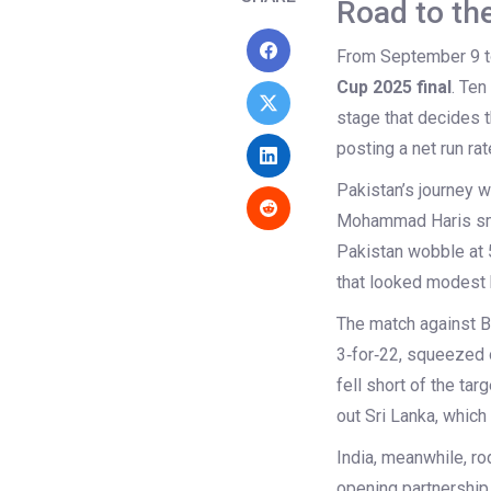
Road to th
From September 9 to
Cup 2025 final
. Ten
stage that decides t
posting a net run rat
Pakistan’s journey w
Mohammad Haris smas
Pakistan wobble at 5
that looked modest 
The match against Ba
3‑for‑22, squeezed 
fell short of the tar
out Sri Lanka, which
India, meanwhile, r
opening partnership 