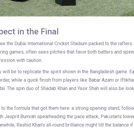
ect in the Final
e the Dubai International Cricket Stadium packed to the rafters.
oring games, often sees pitches that favor both batters and spin
ession with caution.
y will be to replicate the spirit shown in the Bangladesh game. E
 order, while a quick finish from players like Babar Azam or Iftik
al. The spin duo of Shadab Khan and Yasir Shah will also be look
ick to the formula that got them here: a strong opening stand, foll
th Jasprit Bumrah spearheading the pace attack, Pakistan’s lowe
while, Rashid Khan’s all‑round brilliance might tilt the balance i