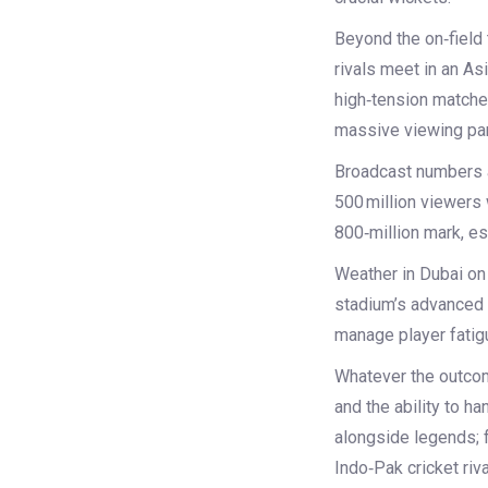
Beyond the on‑field 
rivals meet in an Asi
high‑tension matches
massive viewing par
Broadcast numbers a
500 million viewers 
800‑million mark, es
Weather in Dubai on 
stadium’s advanced c
manage player fatigu
Whatever the outcome,
and the ability to h
alongside legends; f
Indo‑Pak cricket riva