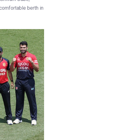
 comfortable berth in