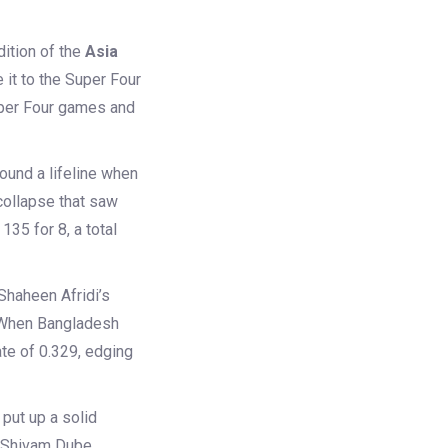
ition of the
Asia
 it to the Super Four
Super Four games and
found a lifeline when
collapse that saw
35 for 8, a total
Shaheen Afridi’s
. When Bangladesh
ate of 0.329, edging
put up a solid
d Shivam Dube,