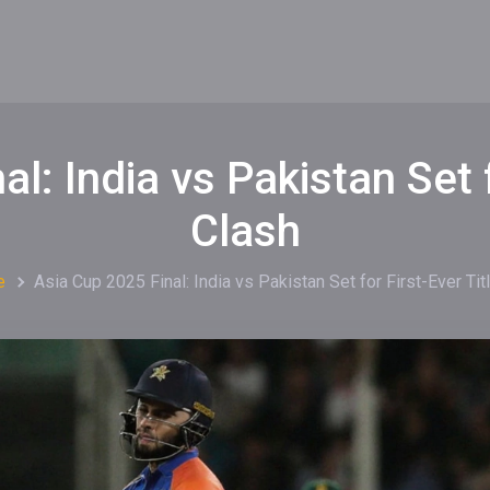
l: India vs Pakistan Set f
Clash
e
Asia Cup 2025 Final: India vs Pakistan Set for First-Ever Tit