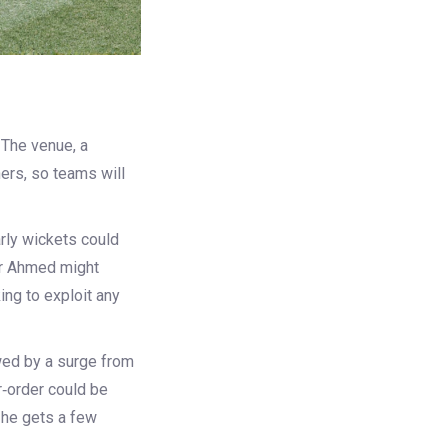
 The venue, a
ners, so teams will
arly wickets could
har Ahmed might
ing to exploit any
owed by a surge from
r‑order could be
f he gets a few