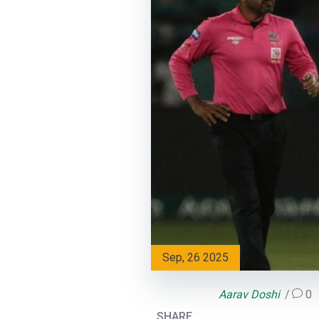
Sep, 26 2025
Aarav Doshi
0
SHARE