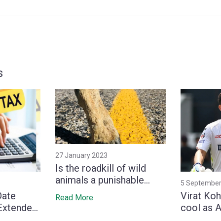
s
27 January 2023
Is the roadkill of wild
animals a punishable
5 September
offense in India?
Date
Virat Koh
Read More
 Extended
cool as 
5 and
tries to 