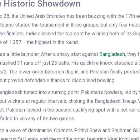
e Historic Showdown
 28, the United Arab Emirates has been buzzing with the 17th ed
 teams started the tournament in three groups, but only four made
he finalists. India clinched the top spot by winning both of its 
e of 1.357 – the highest in the round.
as a little bumpier. After a shaky start against
Bangladesh
, they 
hed 31 runs off just 23 balls. His quickfire knock steadied a 
/2. The lower‑order batsmen dug in, and Pakistan finally posted 1
but proved defendable thanks to disciplined bowling.
ngladesh turned into a turning point. Pakistan’s bowlers, led by 
out wickets at regular intervals, choking the Bangladeshi lineup
get, Pakistan locked in the second qualifying spot with a net run r
 failed to win any of its two games.
ode a wave of dominance. Openers Prithvi Shaw and Shubman Gill 
against Sri Lanka, and the middle order, featuring Virat Kohli an