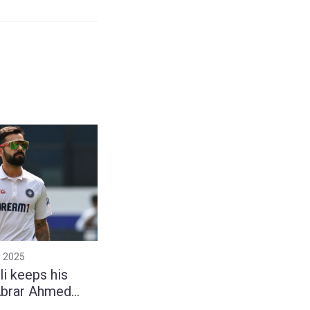
 2025
li keeps his
Abrar Ahmed
provoke him in