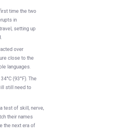
irst time the two
erupts in
ravel, setting up
.
racted over
ure close to the
iple languages.
 34°C (93°F). The
l still need to
 test of skill, nerve,
etch their names
e the next era of