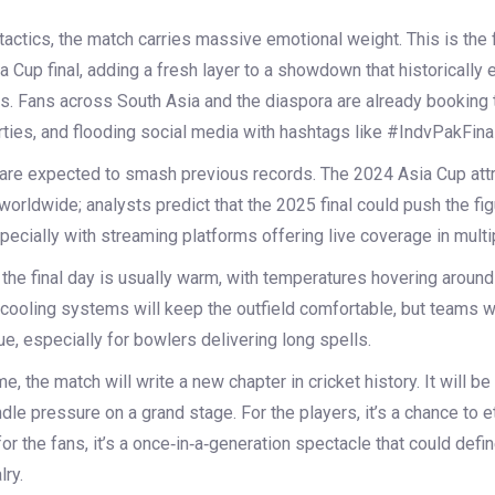
tactics, the match carries massive emotional weight. This is the f
a Cup final, adding a fresh layer to a showdown that historically 
. Fans across South Asia and the diaspora are already booking t
ties, and flooding social media with hashtags like #IndvPakFinal
re expected to smash previous records. The 2024 Asia Cup att
worldwide; analysts predict that the 2025 final could push the fig
pecially with streaming platforms offering live coverage in mult
the final day is usually warm, with temperatures hovering around
ooling systems will keep the outfield comfortable, but teams wil
e, especially for bowlers delivering long spells.
 the match will write a new chapter in cricket history. It will be a
andle pressure on a grand stage. For the players, it’s a chance to 
or the fans, it’s a once‑in‑a‑generation spectacle that could defin
lry.