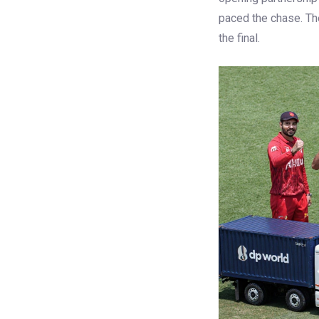
paced the chase. The
the final.