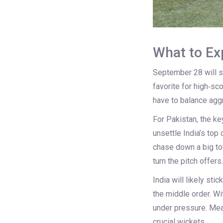
What to Exp
September 28 will se
favorite for high‑sc
have to balance aggr
For Pakistan, the ke
unsettle India’s top
chase down a big tot
turn the pitch offers.
India will likely st
the middle order. Wi
under pressure. Mean
crucial wickets.