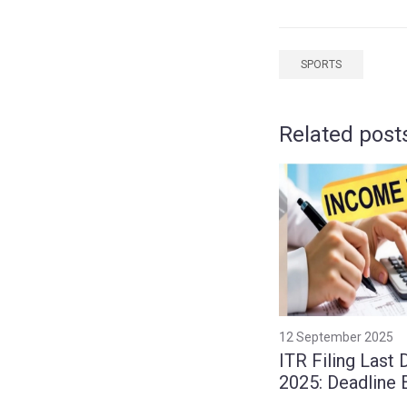
SPORTS
Related post
12 September 2025
ITR Filing Last 
2025: Deadline
to September 1