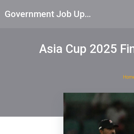
Government Job Updates
Asia Cup 2025 Fina
Hom