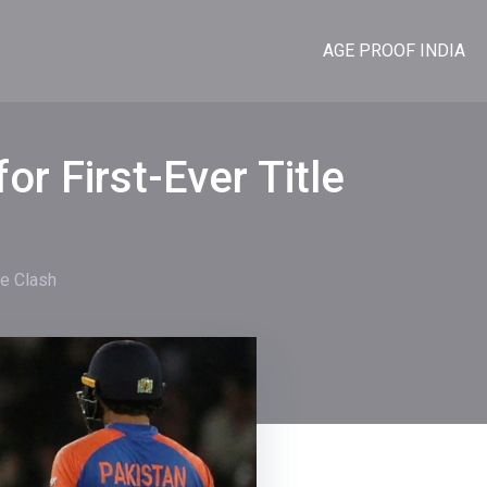
AGE PROOF INDIA
or First-Ever Title
le Clash