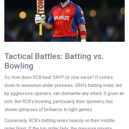
Tactical Battles: Batting vs.
Bowling
So, how does RCB beat SRH? Or vice versa? It comes
down to execution under pressure. SRH’s batting order, led
by aggressive openers, can dismantle any attack if given an
inch. But RCB’s bowling, particularly their spinners, has
shown glimpses of brilliance in tight games.
Conversely, RCB’s batting relies heavily on their middle
order firing. If the top order fails, the pressure mounts