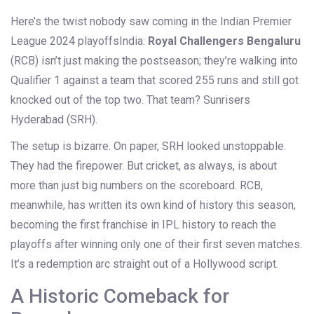
Here’s the twist nobody saw coming in
the Indian Premier
League 2024 playoffs
India
:
Royal Challengers Bengaluru
(RCB) isn’t just making the postseason; they’re walking into
Qualifier 1 against a team that scored 255 runs and still got
knocked out of the top two. That team?
Sunrisers
Hyderabad
(SRH).
The setup is bizarre. On paper, SRH looked unstoppable.
They had the firepower. But cricket, as always, is about
more than just big numbers on the scoreboard. RCB,
meanwhile, has written its own kind of history this season,
becoming the first franchise in IPL history to reach the
playoffs after winning only one of their first seven matches.
It’s a redemption arc straight out of a Hollywood script.
A Historic Comeback for