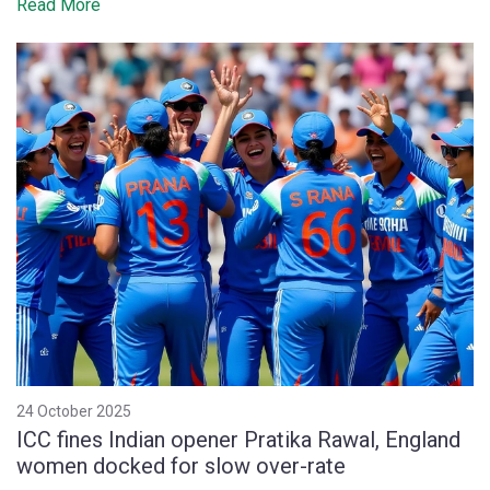
Read More
24 October 2025
ICC fines Indian opener Pratika Rawal, England
women docked for slow over-rate