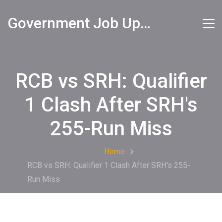
Government Job Updates
RCB vs SRH: Qualifier
1 Clash After SRH's
255-Run Miss
Home
RCB vs SRH: Qualifier 1 Clash After SRH's 255-
Run Miss