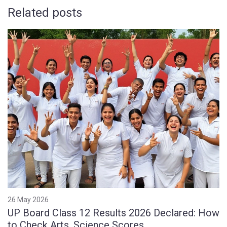
Related posts
26 May 2026
UP Board Class 12 Results 2026 Declared: How
to Check Arts, Science Scores