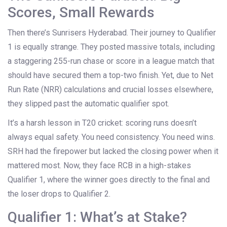
Scores, Small Rewards
Then there’s
Sunrisers Hyderabad
. Their journey to Qualifier
1 is equally strange. They posted massive totals, including
a staggering 255-run chase or score in a league match that
should have secured them a top-two finish. Yet, due to Net
Run Rate (NRR) calculations and crucial losses elsewhere,
they slipped past the automatic qualifier spot.
It’s a harsh lesson in T20 cricket: scoring runs doesn’t
always equal safety. You need consistency. You need wins.
SRH had the firepower but lacked the closing power when it
mattered most. Now, they face RCB in a high-stakes
Qualifier 1, where the winner goes directly to the final and
the loser drops to Qualifier 2.
Qualifier 1: What’s at Stake?