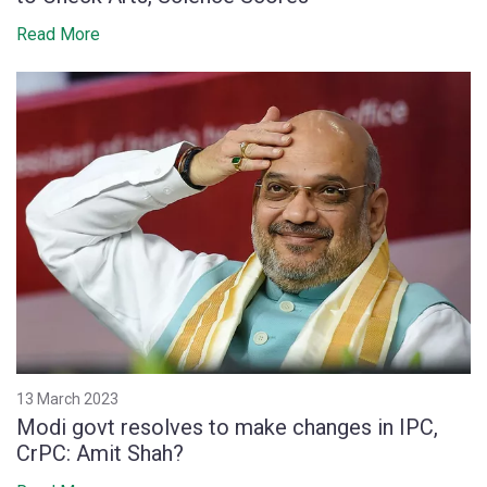
Read More
13 March 2023
Modi govt resolves to make changes in IPC,
CrPC: Amit Shah?