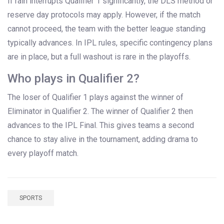
If rain interrupts Qualifier 1 significantly, the DLS method or
reserve day protocols may apply. However, if the match
cannot proceed, the team with the better league standing
typically advances. In IPL rules, specific contingency plans
are in place, but a full washout is rare in the playoffs.
Who plays in Qualifier 2?
The loser of Qualifier 1 plays against the winner of
Eliminator in Qualifier 2. The winner of Qualifier 2 then
advances to the IPL Final. This gives teams a second
chance to stay alive in the tournament, adding drama to
every playoff match.
SPORTS