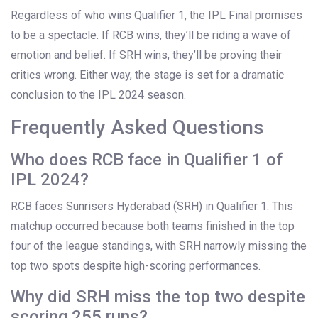
Regardless of who wins Qualifier 1, the IPL Final promises
to be a spectacle. If RCB wins, they’ll be riding a wave of
emotion and belief. If SRH wins, they’ll be proving their
critics wrong. Either way, the stage is set for a dramatic
conclusion to the
IPL 2024
season.
Frequently Asked Questions
Who does RCB face in Qualifier 1 of
IPL 2024?
RCB faces
Sunrisers Hyderabad
(SRH) in Qualifier 1. This
matchup occurred because both teams finished in the top
four of the league standings, with SRH narrowly missing the
top two spots despite high-scoring performances.
Why did SRH miss the top two despite
scoring 255 runs?