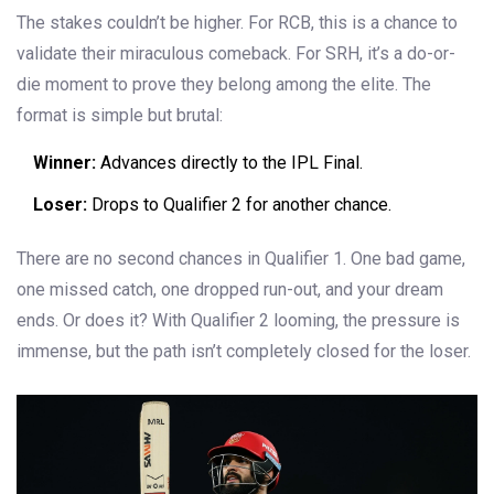
The stakes couldn’t be higher. For RCB, this is a chance to
validate their miraculous comeback. For SRH, it’s a do-or-
die moment to prove they belong among the elite. The
format is simple but brutal:
Winner:
Advances directly to the IPL Final.
Loser:
Drops to Qualifier 2 for another chance.
There are no second chances in Qualifier 1. One bad game,
one missed catch, one dropped run-out, and your dream
ends. Or does it? With Qualifier 2 looming, the pressure is
immense, but the path isn’t completely closed for the loser.