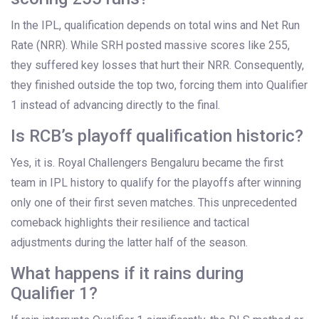
In the IPL, qualification depends on total wins and Net Run
Rate (NRR). While SRH posted massive scores like 255,
they suffered key losses that hurt their NRR. Consequently,
they finished outside the top two, forcing them into Qualifier
1 instead of advancing directly to the final.
Is RCB’s playoff qualification historic?
Yes, it is.
Royal Challengers Bengaluru
became the first
team in IPL history to qualify for the playoffs after winning
only one of their first seven matches. This unprecedented
comeback highlights their resilience and tactical
adjustments during the latter half of the season.
What happens if it rains during
Qualifier 1?