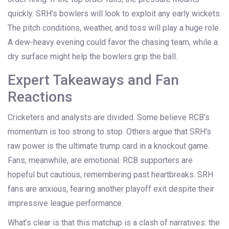
quickly. SRH’s bowlers will look to exploit any early wickets.
The pitch conditions, weather, and toss will play a huge role.
A dew-heavy evening could favor the chasing team, while a
dry surface might help the bowlers grip the ball.
Expert Takeaways and Fan
Reactions
Cricketers and analysts are divided. Some believe RCB’s
momentum is too strong to stop. Others argue that SRH’s
raw power is the ultimate trump card in a knockout game.
Fans, meanwhile, are emotional. RCB supporters are
hopeful but cautious, remembering past heartbreaks. SRH
fans are anxious, fearing another playoff exit despite their
impressive league performance.
What’s clear is that this matchup is a clash of narratives: the