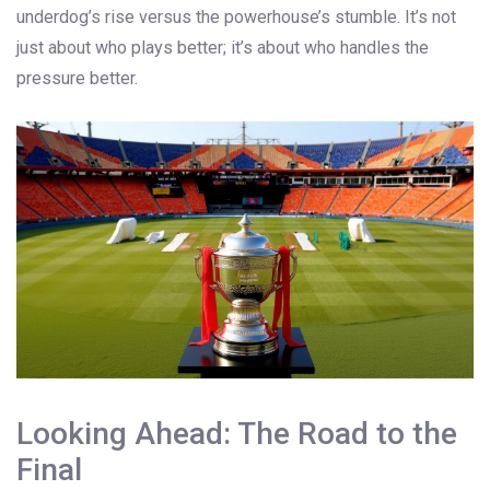
underdog’s rise versus the powerhouse’s stumble. It’s not
just about who plays better; it’s about who handles the
pressure better.
Looking Ahead: The Road to the
Final