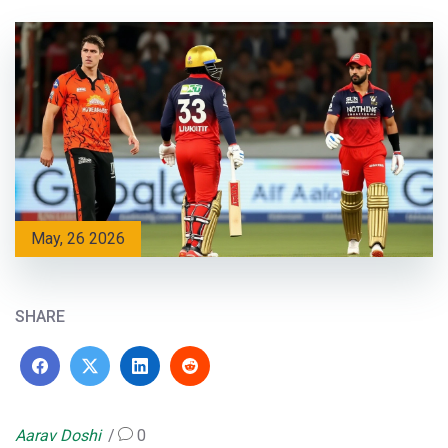
May, 26 2026
SHARE
Aarav Doshi
0