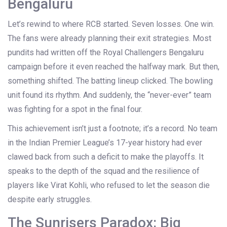
Bengaluru
Let’s rewind to where RCB started. Seven losses. One win.
The fans were already planning their exit strategies. Most
pundits had written off the
Royal Challengers Bengaluru
campaign before it even reached the halfway mark. But then,
something shifted. The batting lineup clicked. The bowling
unit found its rhythm. And suddenly, the “never-ever” team
was fighting for a spot in the final four.
This achievement isn’t just a footnote; it’s a record. No team
in the
Indian Premier League
’s 17-year history had ever
clawed back from such a deficit to make the playoffs. It
speaks to the depth of the squad and the resilience of
players like
Virat Kohli
, who refused to let the season die
despite early struggles.
The Sunrisers Paradox: Big