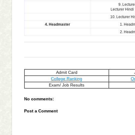
9. Lecture
Lecturer Hindi
10. Lecturer H
4. Headmaster
1. Headm
2. Headm
Admit Card
College Ranking
Q
Exam/ Job Results
No comments:
Post a Comment