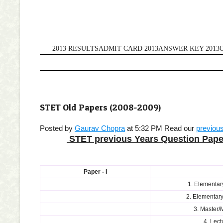
2013 RESULTS
ADMIT CARD 2013
ANSWER KEY 2013
STET Old Papers (2008-2009)
Posted by
Gaurav Chopra
at 5:32 PM
Read our
previou
STET previous Years
Question Pape
Paper - I
1. Elementar
2. Elementary
3. Master/
4. Lect