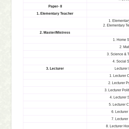
Paper- II
1. Elementary Teacher
1. Elementar
2. Elementary 
2. Master/Mistress
1. Home S
2. Ma
3. Science & 
4. Social 
3. Lecturer
Lecturer 
1. Lecturer 
2. Lecturer 
3. Lecturer Poli
4. Lecturer 
5. Lecturer
6. Lecturer
7. Lecturer
8. Lecturer H