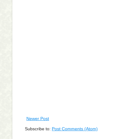
Newer Post
Subscribe to:
Post Comments (Atom)