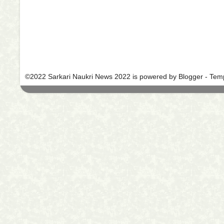
©2022 Sarkari Naukri News 2022 is powered by Blogger -
Temp