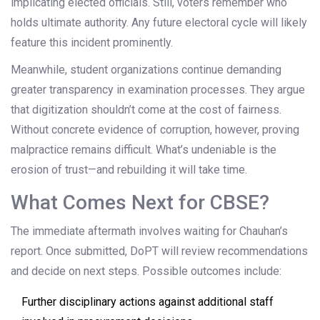
implicating elected officials. Still, voters remember who
holds ultimate authority. Any future electoral cycle will likely
feature this incident prominently.
Meanwhile, student organizations continue demanding
greater transparency in examination processes. They argue
that digitization shouldn’t come at the cost of fairness.
Without concrete evidence of corruption, however, proving
malpractice remains difficult. What’s undeniable is the
erosion of trust—and rebuilding it will take time.
What Comes Next for CBSE?
The immediate aftermath involves waiting for Chauhan’s
report. Once submitted, DoPT will review recommendations
and decide on next steps. Possible outcomes include:
Further disciplinary actions against additional staff