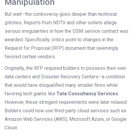
Manipulation
But wait—the controversy goes deeper than technical
glitches. Reports from NDTV and other outlets allege
serious irregularities in how the OSM service contract was
awarded. Specifically, critics point to changes in the
Request for Proposal (RFP) document that seemingly
favored certain vendors.
Originally, the RFP required bidders to possess their own
data centers and Disaster Recovery Centers—a condition
that would have disqualified many smaller firms while
favoring tech giants like
Tata Consultancy Services
.
However, these stringent requirements were later relaxed.
Bidders could now use third-party cloud services such as
Amazon Web Services (AWS), Microsoft Azure, or Google
Cloud.