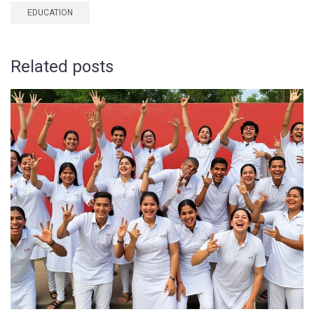
EDUCATION
Related posts