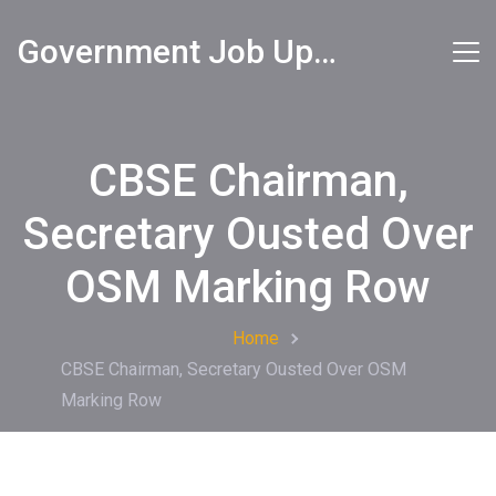
Government Job Updates
CBSE Chairman,
Secretary Ousted Over
OSM Marking Row
Home
CBSE Chairman, Secretary Ousted Over OSM
Marking Row