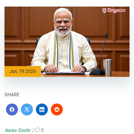
Jun, 19 2026
SHARE
Aarav Doshi
0