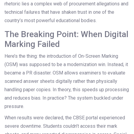
rhetoric lies a complex web of procurement allegations and
technical failures that have shaken trust in one of the
country’s most powerful educational bodies.
The Breaking Point: When Digital
Marking Failed
Here’s the thing: the introduction of On-Screen Marking
(OSM) was supposed to be a modernization win. Instead, it
became a PR disaster. OSM allows examiners to evaluate
scanned answer sheets digitally rather than physically
handling paper copies. In theory, this speeds up processing
and reduces bias. In practice? The system buckled under
pressure.
When results were declared, the CBSE portal experienced
severe downtime. Students couldn’t access their mark