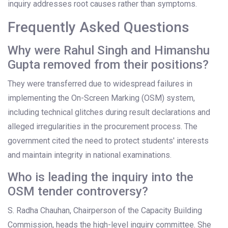
inquiry addresses root causes rather than symptoms.
Frequently Asked Questions
Why were Rahul Singh and Himanshu
Gupta removed from their positions?
They were transferred due to widespread failures in
implementing the On-Screen Marking (OSM) system,
including technical glitches during result declarations and
alleged irregularities in the procurement process. The
government cited the need to protect students' interests
and maintain integrity in national examinations.
Who is leading the inquiry into the
OSM tender controversy?
S. Radha Chauhan, Chairperson of the Capacity Building
Commission, heads the high-level inquiry committee. She