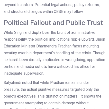
beyond transfers. Potential legal actions, policy reforms,
and structural changes within CBSE may follow.
Political Fallout and Public Trust
While Singh and Gupta bear the brunt of administrative
responsibility, the political implications ripple upward. Union
Education Minister Dharmendra Pradhan faces mounting
scrutiny over his department’s handling of the crisis. Though
he hasn’t been directly implicated in wrongdoing, opposition
parties and media outlets have criticized his office for
inadequate supervision.
Satyahindi noted that while Pradhan remains under
pressure, the actual punitive measures targeted only the
board’s executives. This distinction matters—it shows the
government attempting to contain damage without