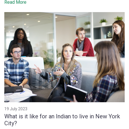
Read More
19 July 2023
What is it like for an Indian to live in New York
City?