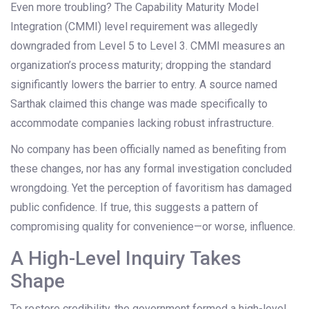
Even more troubling? The Capability Maturity Model
Integration (CMMI) level requirement was allegedly
downgraded from Level 5 to Level 3. CMMI measures an
organization’s process maturity; dropping the standard
significantly lowers the barrier to entry. A source named
Sarthak claimed this change was made specifically to
accommodate companies lacking robust infrastructure.
No company has been officially named as benefiting from
these changes, nor has any formal investigation concluded
wrongdoing. Yet the perception of favoritism has damaged
public confidence. If true, this suggests a pattern of
compromising quality for convenience—or worse, influence.
A High-Level Inquiry Takes
Shape
To restore credibility, the government formed a high-level