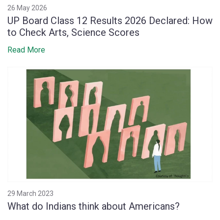
26 May 2026
UP Board Class 12 Results 2026 Declared: How
to Check Arts, Science Scores
Read More
29 March 2023
What do Indians think about Americans?