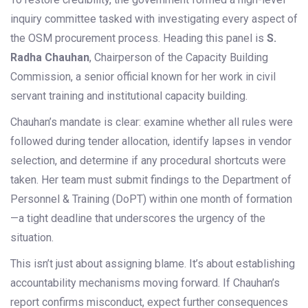
inquiry committee tasked with investigating every aspect of
the OSM procurement process. Heading this panel is
S.
Radha Chauhan
,
Chairperson
of the
Capacity Building
Commission
, a senior official known for her work in civil
servant training and institutional capacity building.
Chauhan’s mandate is clear: examine whether all rules were
followed during tender allocation, identify lapses in vendor
selection, and determine if any procedural shortcuts were
taken. Her team must submit findings to the Department of
Personnel & Training (DoPT) within one month of formation
—a tight deadline that underscores the urgency of the
situation.
This isn’t just about assigning blame. It’s about establishing
accountability mechanisms moving forward. If Chauhan’s
report confirms misconduct, expect further consequences