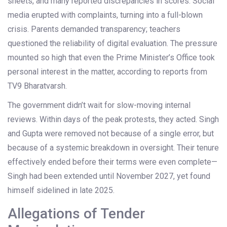
sheets, and many reported discrepancies in scores. Social
media erupted with complaints, turning into a full-blown
crisis. Parents demanded transparency; teachers
questioned the reliability of digital evaluation. The pressure
mounted so high that even the Prime Minister’s Office took
personal interest in the matter, according to reports from
TV9 Bharatvarsh.
The government didn’t wait for slow-moving internal
reviews. Within days of the peak protests, they acted. Singh
and Gupta were removed not because of a single error, but
because of a systemic breakdown in oversight. Their tenure
effectively ended before their terms were even complete—
Singh had been extended until November 2027, yet found
himself sidelined in late 2025.
Allegations of Tender