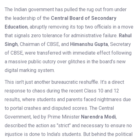
The Indian government has pulled the rug out from under
the leadership of the
Central Board of Secondary
Education
, abruptly removing its top two officials in a move
that signals zero tolerance for administrative failure.
Rahul
Singh
,
Chairman
of
CBSE
, and
Himanshu Gupta
,
Secretary
of
CBSE
, were transferred with immediate effect following
a massive public outcry over glitches in the board’s new
digital marking system.
This isn't just another bureaucratic reshuffle. It’s a direct
response to chaos during the recent Class 10 and 12
results, where students and parents faced nightmares due
to portal crashes and disputed scores. The Central
Government, led by Prime Minister
Narendra Modi
,
described the action as "strict" and necessary to ensure no
injustice is done to India's students. But behind the political