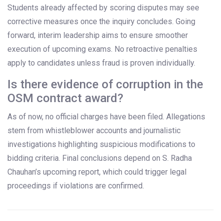
Students already affected by scoring disputes may see
corrective measures once the inquiry concludes. Going
forward, interim leadership aims to ensure smoother
execution of upcoming exams. No retroactive penalties
apply to candidates unless fraud is proven individually.
Is there evidence of corruption in the
OSM contract award?
As of now, no official charges have been filed. Allegations
stem from whistleblower accounts and journalistic
investigations highlighting suspicious modifications to
bidding criteria. Final conclusions depend on S. Radha
Chauhan’s upcoming report, which could trigger legal
proceedings if violations are confirmed.