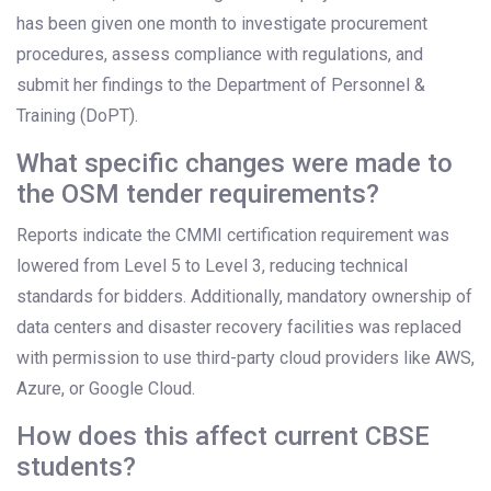
has been given one month to investigate procurement
procedures, assess compliance with regulations, and
submit her findings to the Department of Personnel &
Training (DoPT).
What specific changes were made to
the OSM tender requirements?
Reports indicate the CMMI certification requirement was
lowered from Level 5 to Level 3, reducing technical
standards for bidders. Additionally, mandatory ownership of
data centers and disaster recovery facilities was replaced
with permission to use third-party cloud providers like AWS,
Azure, or Google Cloud.
How does this affect current CBSE
students?