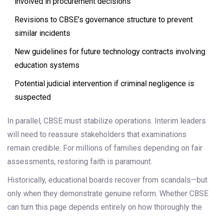
involved in procurement decisions
Revisions to CBSE’s governance structure to prevent
similar incidents
New guidelines for future technology contracts involving
education systems
Potential judicial intervention if criminal negligence is
suspected
In parallel, CBSE must stabilize operations. Interim leaders
will need to reassure stakeholders that examinations
remain credible. For millions of families depending on fair
assessments, restoring faith is paramount.
Historically, educational boards recover from scandals—but
only when they demonstrate genuine reform. Whether CBSE
can turn this page depends entirely on how thoroughly the