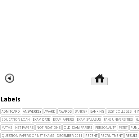
Labels
ADMITCARD
ANSWERKEY
AWARD
AWARDS
BANKGK
BANKING
BEST COLLEGES IN I
EDUCATION LOAN
EXAM-DATE
EXAM-PAPERS
EXAM-SYLLABUS
FAKE UNIVERSITIES
G
MATHS
NET PAPERS
NOTIFICATIONS
OLD EXAM PAPERS
PERSONALITY
PSTET
PUNJ
QUESTION PAPERS OF NET EXAMS - DECEMBER 2011
RECENT
RECRUITMENT
RESULT