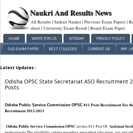
Naukri And Results News
All Results | Sarkari Naukri | Previous Exam Papers | R
sheet | University Exam Result | Board Exam Paper
HOME
WRITE FOR US
SITEMAP
PRIVACY POLICY
OLD EXAM PAPER
BEST COLLEGES
CURRENT GK
IMP. L
Latest Updates :
Odisha OPSC State Secretariat ASO Recruitment 20
Posts
811 Posts Recruitment For th
Odisha Public Service Commission OPSC
Recruitment 2012-2013
Odisha Public Service Commission OPSC
Assistant Sect
invites 811 Post Of
professionals.The eligibility criteria regarding prescribed education, age and oth