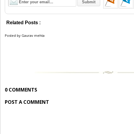
Related Posts :
Recruitment
Posted by
Gaurav mehta
0 COMMENTS
POST A COMMENT