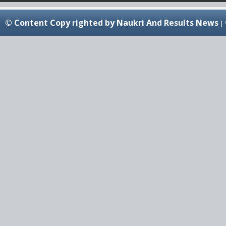
© Content Copy righted by Naukri And Results News
|