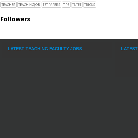
TEACHER
TEACHINGJOB
TET PAPERS
TIPS
TNTET
TRICKS
Followers
LATEST TEACHING FACULTY JOBS
LATEST