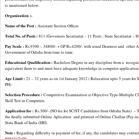
is mentioned below:
Organization :-
Name of the Post :
Assistant Section Officer
Total No. of Posts :
811 (Governors Secretariat – 11 Posts ; State Secretariat – 8
Pay Scale :
Rs.9300 – 34800/- + GP Rs.4200/- with usual Dearness and other A
Government of Odisha from time to time.
Educational Qualification :
Bachelors Degree in any discipline from a recogni
equivalent there to and must have adequate knowledge in computer application
Age Limit :
21 – 32 years as on 1st January 2012 ( Relaxation upto 5 years f
PH)
Selection Procedure :
Competitive Examination a) Objective Type-Multiple Cho
Skill Test in Computers.
Application fee :
Rs.300/- (NO fee for SC/ST Candidates from Odisha State) – The
the finally submitted Online Aplication and printout of Online Challan (Pay-in-S
State Bank of India (SBI).
Note :
Regarding difficulty in payment of fee, if any, the candidates may cont
8984317100.