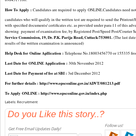
How To Apply :
Candidates are required to apply ONLINE.Candidates need not 
candidates who will qualify in the written test are required to send the Printo
with specified documents/ certificates etc. as provided under para-11 of this a
showing payment of examination fee, by Registered Post/Speed Post/Courier S
Service Commission, 19, Dr. P.K. Parija Road, Cuttack-753001.
(The last date
results of the written examination is announced)
Help Desk for Online Apllication :
Telephone No.18003456770 or 155335 from
Last Date for ONLINE Application :
30th November 2012
Last Date for Payment of fee at SBI :
3rd December 2012
For further details :
http://www.opsconline.gov.in/ADVT/081213.pdf
To Apply ONLINE :
http://www.opsconline.gov.in/index.php
Labels: Recruitment
Do you Like this story..?
Follow us!
Get Free Email Updates Daily!