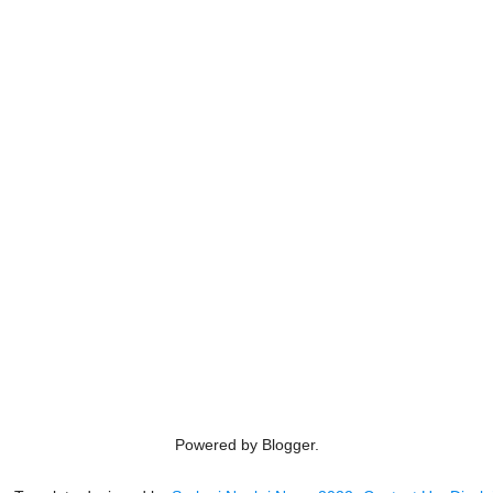
Powered by Blogger.