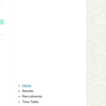
Home
Results
Recruitments
Time Table