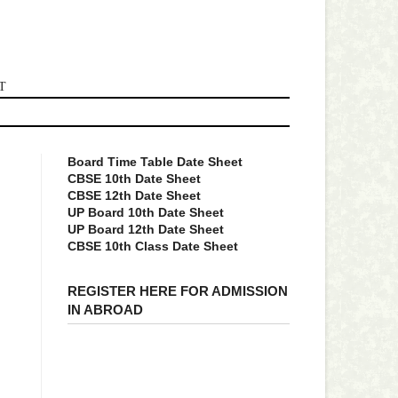
T
Board Time Table Date Sheet
CBSE 10th Date Sheet
CBSE 12th Date Sheet
UP Board 10th Date Sheet
UP Board 12th Date Sheet
CBSE 10th Class Date Sheet
REGISTER HERE FOR ADMISSION
IN ABROAD