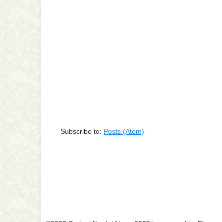
Subscribe to:
Posts (Atom)