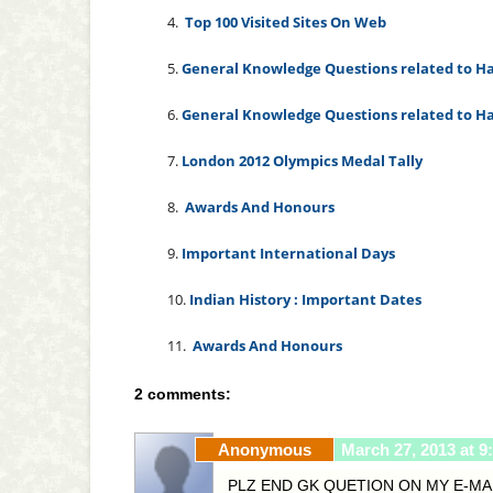
4.
Top 100 Visited Sites On Web
5
.
General Knowledge Questions related to Ha
6.
General Knowledge Questions related to Ha
7.
London 2012 Olympics Medal Tally
8.
Awards And Honours
9.
Important International Days
10.
Indian History : Important Dates
11.
Awards And Honours
2 comments:
Anonymous
March 27, 2013 at 9
PLZ END GK QUETION ON MY E-MA