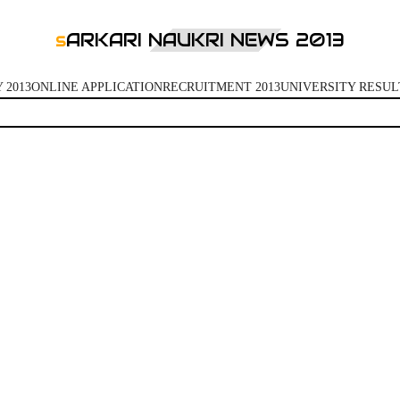
ARKARI NAUKRI NEWS 2013
S
 2013
ONLINE APPLICATION
RECRUITMENT 2013
UNIVERSITY RESUL