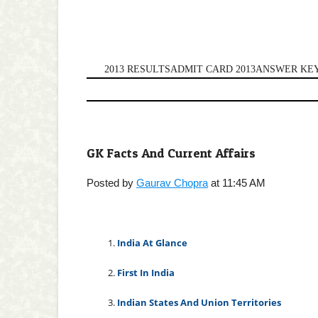
2013 RESULTS
ADMIT CARD 2013
ANSWER KEY
GK Facts And Current Affairs
Posted by
Gaurav Chopra
at 11:45 AM
1.
India At Glance
2.
First In India
3.
Indian States And Union Territories