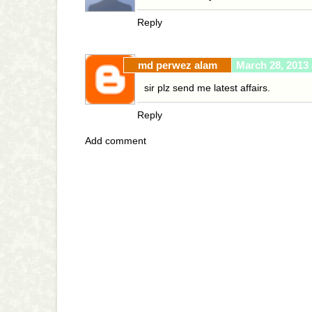
Reply
md perwez alam
March 28, 2013 
sir plz send me latest affairs.
Reply
Add comment