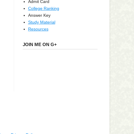
Admit Card
College Ranking
Answer Key
Study Material
Resources
JOIN ME ON G+