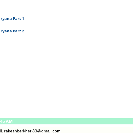
ryana Part 1
ryana Part 2
:45 AM
IL
rakeshberkheri83@gmail.com