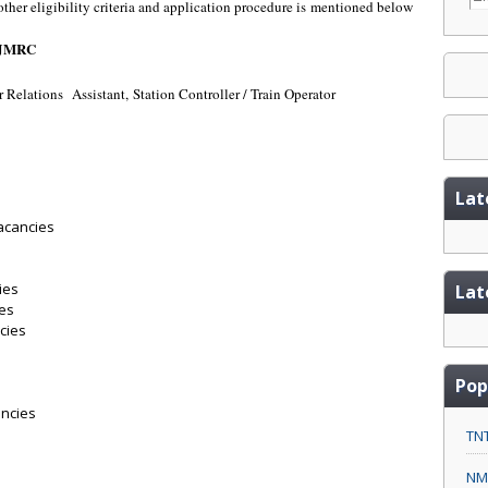
 other eligibility criteria and application procedure is mentioned below
- JMRC
r Relations
Assistant, Station Controller / Train Operator
Lat
vacancies
s
ies
Lat
ies
cies
Pop
ancies
TNT
NMC