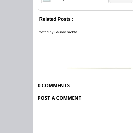
Related Posts :
Jobs 2012,
latest posts vacancies 2012,
R
Posted by
Gaurav mehta
0 COMMENTS
POST A COMMENT