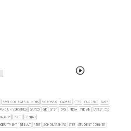
BEST COLLEGES IN INDIA
BIGBOSS-6
CAREER
CTET
CURRENT
DATE
FAKE UNIVERSITIES
GAMES
GK
GTET
IBPS
INDIA
INDIAN
LATEST JOB
NALITY
PSTET
PUNJAB
CRUITMENT
RESULT
RTET
SCHOLARSHIPS
STET
STUDENT CORNER