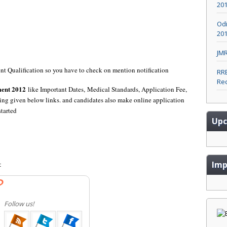
20
Odi
201
JMR
rent Qualification so you have to check on mention notification
RRB
Rec
ment 2012
like Important Dates, Medical Standards, Application Fee,
ing given below links. and candidates also make online application
started
Upc
Imp
t
?
Follow us!