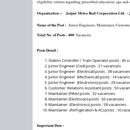
eligibility criteria regarding prescribed education, age and
Organization :-
Jaipur Metro Rail Corporation Ltd. 
Name of the Post :
Junior Engineers, Maintainer,
Custome
Total No. of Posts : 400
Vacancies
Posts Detail :
Station Controller / Train Operator posts : 65 
Junior Engineer (Civil) posts : 21 vacancies
Junior Engineer (Electrical) posts : 38 vacancie
Junior Engineer (Mechanical) posts : 14 vacanc
Junior Engineer (Electronics) posts : 29 vacanc
Customer Relations Assistant posts : 50 vacan
Maintainer (Fitter) posts : 52 vacancies
Maintainer (Electrician) posts : 63 vacancies
Maintainer (Electronics) posts : 58 vacancies
Maintainer (Refrigeration & AC) posts : 10 vac
Important Date :