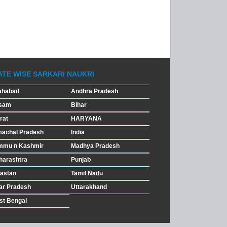
ATE WISE SARKARI NAUKRI
ahabad
Andhra Pradesh
sam
Bihar
rat
HARYANA
machal Pradesh
India
mmu n Kashmir
Madhya Pradesh
harashtra
Punjab
astan
Tamil Nadu
ar Pradesh
Uttarakhand
st Bengal