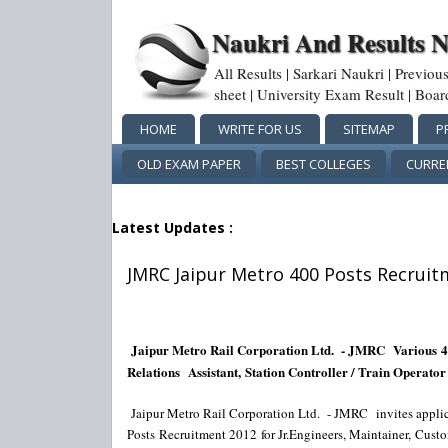
Naukri And Results 
All Results | Sarkari Naukri | Previo
sheet | University Exam Result | Boa
HOME
WRITE FOR US
SITEMAP
P
OLD EXAM PAPER
BEST COLLEGES
CURRE
Latest Updates :
JMRC Jaipur Metro 400 Posts Recruit
Jaipur Metro Rail Corporation Ltd. - JMRC
Various
4
Relations
Assistant, Station Controller / Train Operator
Jaipur Metro Rail Corporation Ltd. - JMRC
invites appli
Posts Recruitment 2012 for Jr.Engineers, Maintainer,
Custo