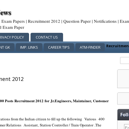
News
us Exam Papers | Recruitment 2012 | Question Paper | Notifications | Exa
rd Exam Paper
RIVACY POLICY
CONTACT US
Recruitme
NT GK
IMP. LINKS
CAREER TIPS
ATM-FINDER
ment 2012
00 Posts Recruitment 2012 for Jr.Engineers, Maintainer,
Customer
Fol
cations from the Indian citizen to fill up the following
Various
400
mer Relations
Assistant, Station Controller / Train Operator
.
The