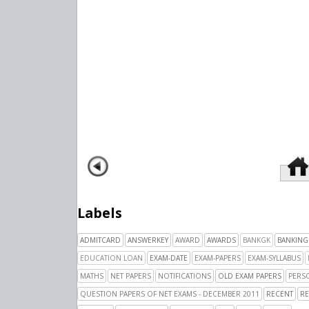
Labels
ADMITCARD
ANSWERKEY
AWARD
AWARDS
BANKGK
BANKING
EDUCATION LOAN
EXAM-DATE
EXAM-PAPERS
EXAM-SYLLABUS
MATHS
NET PAPERS
NOTIFICATIONS
OLD EXAM PAPERS
PERSO
QUESTION PAPERS OF NET EXAMS - DECEMBER 2011
RECENT
RE