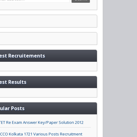
est Recruitements
est Results
ular Posts
ET Re Exam Answer Key/Paper Solution 2012
CO Kolkata 1721 Various Posts Recruitment