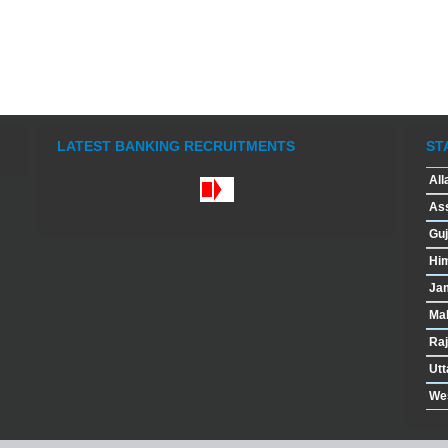
LATEST BANKING RECRUITMENTS
ST
All
As
Guj
Hi
Ja
Ma
Raj
Utt
We