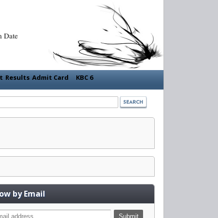
m Date
nt
Results
Admit Card
KBC 6
low by Email