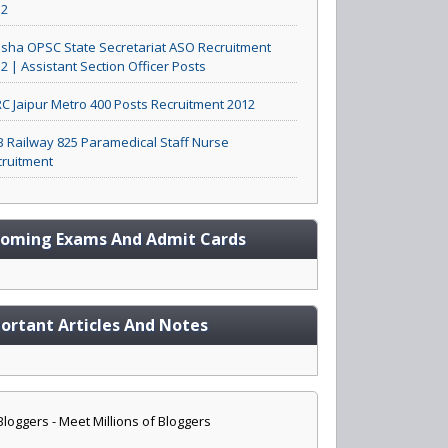
12
sha OPSC State Secretariat ASO Recruitment
2 | Assistant Section Officer Posts
C Jaipur Metro 400 Posts Recruitment 2012
 Railway 825 Paramedical Staff Nurse
ruitment
oming Exams And Admit Cards
ortant Articles And Notes