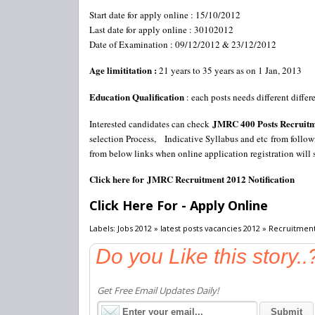
Start date for apply online : 15/10/2012
Last date for apply online : 30102012
Date of Examination : 09/12/2012 & 23/12/2012
Age limititation :
21 years to 35 years as on 1 Jan, 2013
Education Qualification
: each posts needs different diffe
JMRC 400 Posts Recruit
Interested candidates can check
selection Process, Indicative Syllabus and etc from follow
from below links when online application registration will 
Click here for JMRC Recruitment 2012 Notification
Click Here For - Apply Online
Labels: Jobs 2012 » latest posts vacancies 2012 » Recruitmen
Do you Like this story..
Get Free Email Updates Daily!