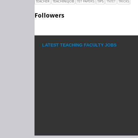
TEACHER
TEACHINGJOB
TET PAPERS
TIPS
TNTET
TRICKS
Followers
LATEST TEACHING FACULTY JOBS