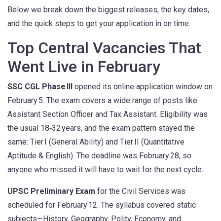
Below we break down the biggest releases, the key dates,
and the quick steps to get your application in on time.
Top Central Vacancies That
Went Live in February
SSC CGL Phase III
opened its online application window on
February 5. The exam covers a wide range of posts like
Assistant Section Officer and Tax Assistant. Eligibility was
the usual 18‑32 years, and the exam pattern stayed the
same: Tier I (General Ability) and Tier II (Quantitative
Aptitude & English). The deadline was February 28, so
anyone who missed it will have to wait for the next cycle.
UPSC Preliminary Exam
for the Civil Services was
scheduled for February 12. The syllabus covered static
subjects—History, Geography, Polity, Economy, and