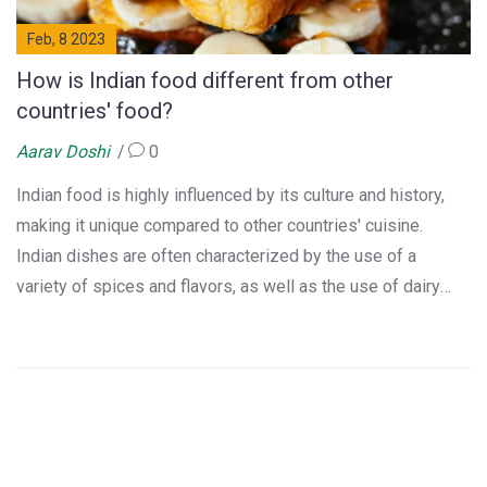
Feb, 8 2023
How is Indian food different from other
countries' food?
Aarav Doshi
0
Indian food is highly influenced by its culture and history,
making it unique compared to other countries' cuisine.
Indian dishes are often characterized by the use of a
variety of spices and flavors, as well as the use of dairy
products such as yogurt and clarified butter. The use of
these ingredients is further enhanced by the use of regional
variations, as well as the use of local ingredients.
Additionally, Indian food often features a mix of several
different cooking methods, such as baking, frying, and
steaming. This makes Indian cuisine a truly unique and