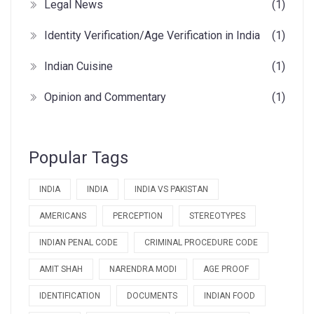
Legal News
(1)
Identity Verification/Age Verification in India
(1)
Indian Cuisine
(1)
Opinion and Commentary
(1)
Popular Tags
INDIA
INDIA
INDIA VS PAKISTAN
AMERICANS
PERCEPTION
STEREOTYPES
INDIAN PENAL CODE
CRIMINAL PROCEDURE CODE
AMIT SHAH
NARENDRA MODI
AGE PROOF
IDENTIFICATION
DOCUMENTS
INDIAN FOOD