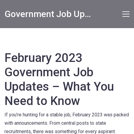
Government Job Updates
February 2023
Government Job
Updates – What You
Need to Know
If you’re hunting for a stable job, February 2023 was packed
with announcements. From central posts to state
recruitments, there was something for every aspirant.