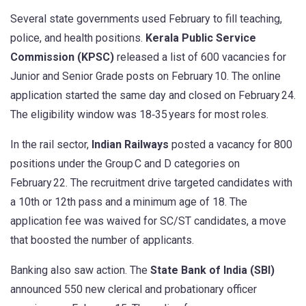
Several state governments used February to fill teaching,
police, and health positions.
Kerala Public Service
Commission (KPSC)
released a list of 600 vacancies for
Junior and Senior Grade posts on February 10. The online
application started the same day and closed on February 24.
The eligibility window was 18‑35 years for most roles.
In the rail sector,
Indian Railways
posted a vacancy for 800
positions under the Group C and D categories on
February 22. The recruitment drive targeted candidates with
a 10th or 12th pass and a minimum age of 18. The
application fee was waived for SC/ST candidates, a move
that boosted the number of applicants.
Banking also saw action. The
State Bank of India (SBI)
announced 550 new clerical and probationary officer