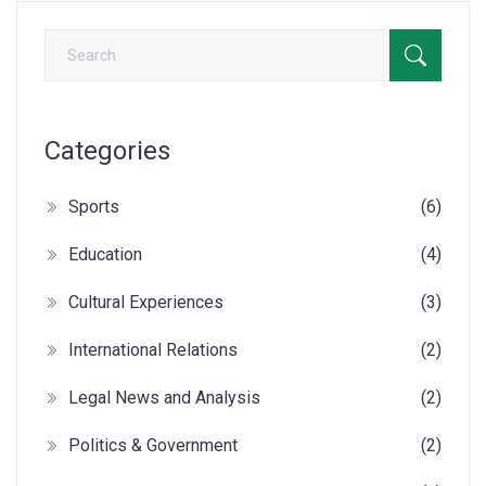
flavorful experience.
Categories
Sports
(6)
Education
(4)
Cultural Experiences
(3)
International Relations
(2)
Legal News and Analysis
(2)
Politics & Government
(2)