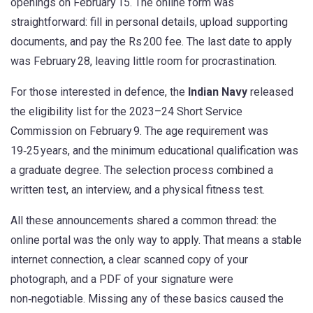
openings on February 15. The online form was
straightforward: fill in personal details, upload supporting
documents, and pay the Rs 200 fee. The last date to apply
was February 28, leaving little room for procrastination.
For those interested in defence, the
Indian Navy
released
the eligibility list for the 2023–24 Short Service
Commission on February 9. The age requirement was
19‑25 years, and the minimum educational qualification was
a graduate degree. The selection process combined a
written test, an interview, and a physical fitness test.
All these announcements shared a common thread: the
online portal was the only way to apply. That means a stable
internet connection, a clear scanned copy of your
photograph, and a PDF of your signature were
non‑negotiable. Missing any of these basics caused the