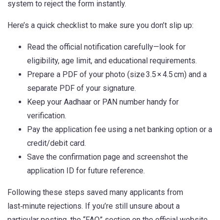
system to reject the form instantly.
Here’s a quick checklist to make sure you don’t slip up:
Read the official notification carefully—look for
eligibility, age limit, and educational requirements.
Prepare a PDF of your photo (size 3.5 × 4.5 cm) and a
separate PDF of your signature.
Keep your Aadhaar or PAN number handy for
verification.
Pay the application fee using a net banking option or a
credit/debit card.
Save the confirmation page and screenshot the
application ID for future reference.
Following these steps saved many applicants from
last‑minute rejections. If you’re still unsure about a
particular posting, the “FAQ” section on the official website