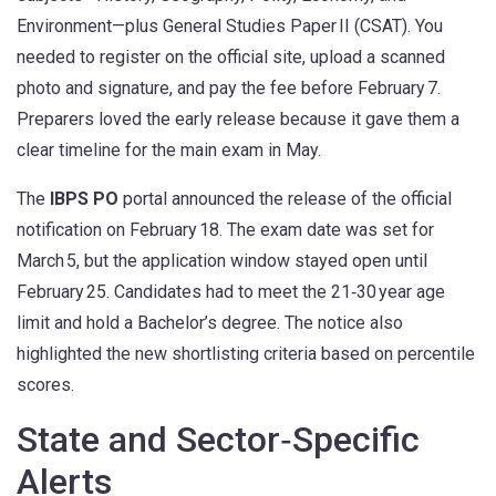
Environment—plus General Studies Paper II (CSAT). You
needed to register on the official site, upload a scanned
photo and signature, and pay the fee before February 7.
Preparers loved the early release because it gave them a
clear timeline for the main exam in May.
The
IBPS PO
portal announced the release of the official
notification on February 18. The exam date was set for
March 5, but the application window stayed open until
February 25. Candidates had to meet the 21‑30 year age
limit and hold a Bachelor’s degree. The notice also
highlighted the new shortlisting criteria based on percentile
scores.
State and Sector‑Specific
Alerts