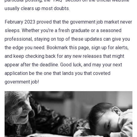
usually clears up most doubts.
February 2023 proved that the government job market never
sleeps. Whether you’re a fresh graduate or a seasoned
professional, staying on top of these updates can give you
the edge you need. Bookmark this page, sign up for alerts,
and keep checking back for any new releases that might
appear after the deadline. Good luck, and may your next
application be the one that lands you that coveted
government job!