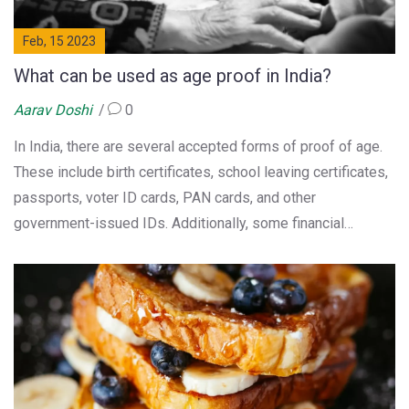
Feb, 15 2023
What can be used as age proof in India?
Aarav Doshi
0
In India, there are several accepted forms of proof of age.
These include birth certificates, school leaving certificates,
passports, voter ID cards, PAN cards, and other
government-issued IDs. Additionally, some financial
institutions also accept driving licenses and Aadhaar cards
as proof of age. To determine the age of a minor, guardians
can provide a court-certified guardianship certificate or a
notarized affidavit. Ultimately, the type of age proof
accepted by a particular institution will depend on its
requirements.