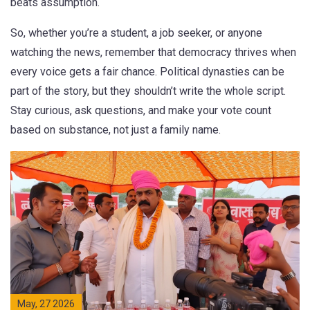
beats assumption.
So, whether you’re a student, a job seeker, or anyone
watching the news, remember that democracy thrives when
every voice gets a fair chance. Political dynasties can be
part of the story, but they shouldn’t write the whole script.
Stay curious, ask questions, and make your vote count
based on substance, not just a family name.
May, 27 2026