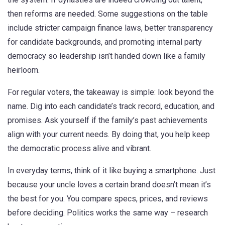
then reforms are needed. Some suggestions on the table
include stricter campaign finance laws, better transparency
for candidate backgrounds, and promoting internal party
democracy so leadership isn’t handed down like a family
heirloom.
For regular voters, the takeaway is simple: look beyond the
name. Dig into each candidate’s track record, education, and
promises. Ask yourself if the family’s past achievements
align with your current needs. By doing that, you help keep
the democratic process alive and vibrant.
In everyday terms, think of it like buying a smartphone. Just
because your uncle loves a certain brand doesn’t mean it’s
the best for you. You compare specs, prices, and reviews
before deciding. Politics works the same way – research