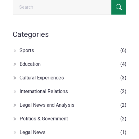
Categories
Sports
(6)
Education
(4)
Cultural Experiences
(3)
International Relations
(2)
Legal News and Analysis
(2)
Politics & Government
(2)
Legal News
(1)