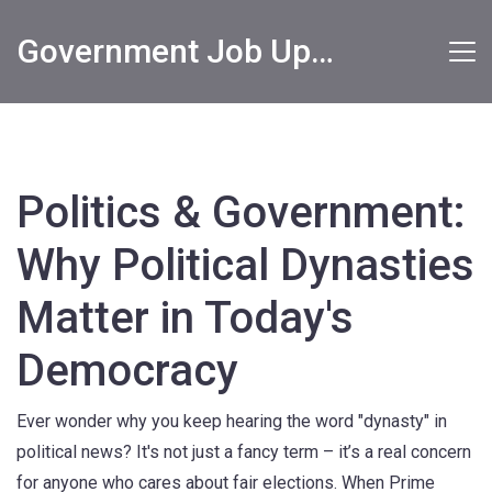
Government Job Updates
Politics & Government:
Why Political Dynasties
Matter in Today's
Democracy
Ever wonder why you keep hearing the word "dynasty" in
political news? It's not just a fancy term – it’s a real concern
for anyone who cares about fair elections. When Prime