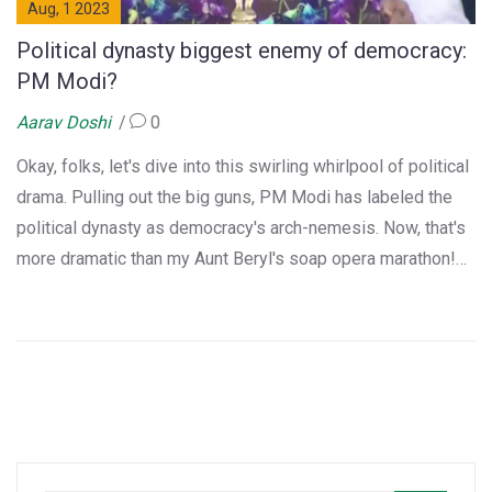
Aug, 1 2023
Political dynasty biggest enemy of democracy:
PM Modi?
Aarav Doshi
0
Okay, folks, let's dive into this swirling whirlpool of political
drama. Pulling out the big guns, PM Modi has labeled the
political dynasty as democracy's arch-nemesis. Now, that's
more dramatic than my Aunt Beryl's soap opera marathon!
It's like a Bollywood plot, but instead of dance routines,
we've got a political discourse. So, buckle up, dear readers,
as we navigate this political roller-coaster, where family
politics meet democratic ideals. Who knows, we might even
find a popcorn-worthy plot twist!