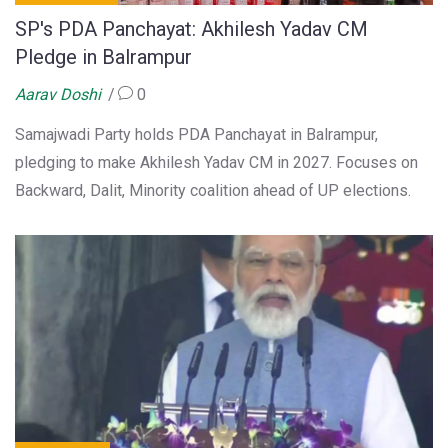
SP's PDA Panchayat: Akhilesh Yadav CM
Pledge in Balrampur
Aarav Doshi
0
Samajwadi Party holds PDA Panchayat in Balrampur,
pledging to make Akhilesh Yadav CM in 2027. Focuses on
Backward, Dalit, Minority coalition ahead of UP elections.