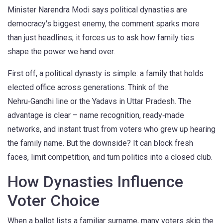
Minister Narendra Modi says political dynasties are
democracy's biggest enemy, the comment sparks more
than just headlines; it forces us to ask how family ties
shape the power we hand over.
First off, a political dynasty is simple: a family that holds
elected office across generations. Think of the
Nehru‑Gandhi line or the Yadavs in Uttar Pradesh. The
advantage is clear – name recognition, ready‑made
networks, and instant trust from voters who grew up hearing
the family name. But the downside? It can block fresh
faces, limit competition, and turn politics into a closed club.
How Dynasties Influence
Voter Choice
When a ballot lists a familiar surname, many voters skip the