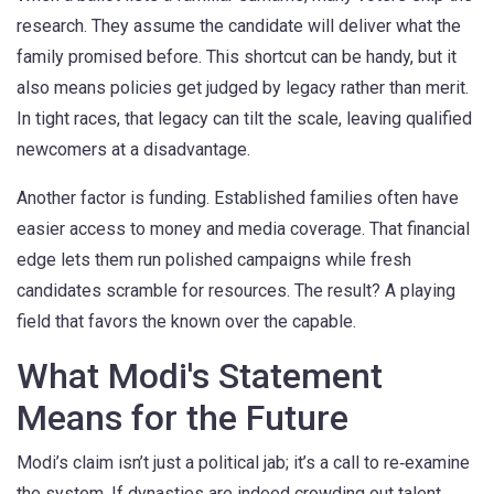
research. They assume the candidate will deliver what the
family promised before. This shortcut can be handy, but it
also means policies get judged by legacy rather than merit.
In tight races, that legacy can tilt the scale, leaving qualified
newcomers at a disadvantage.
Another factor is funding. Established families often have
easier access to money and media coverage. That financial
edge lets them run polished campaigns while fresh
candidates scramble for resources. The result? A playing
field that favors the known over the capable.
What Modi's Statement
Means for the Future
Modi’s claim isn’t just a political jab; it’s a call to re‑examine
the system. If dynasties are indeed crowding out talent,