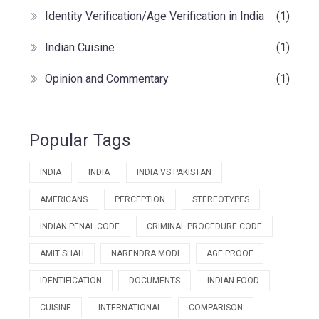
Identity Verification/Age Verification in India
(1)
Indian Cuisine
(1)
Opinion and Commentary
(1)
Popular Tags
INDIA
INDIA
INDIA VS PAKISTAN
AMERICANS
PERCEPTION
STEREOTYPES
INDIAN PENAL CODE
CRIMINAL PROCEDURE CODE
AMIT SHAH
NARENDRA MODI
AGE PROOF
IDENTIFICATION
DOCUMENTS
INDIAN FOOD
CUISINE
INTERNATIONAL
COMPARISON