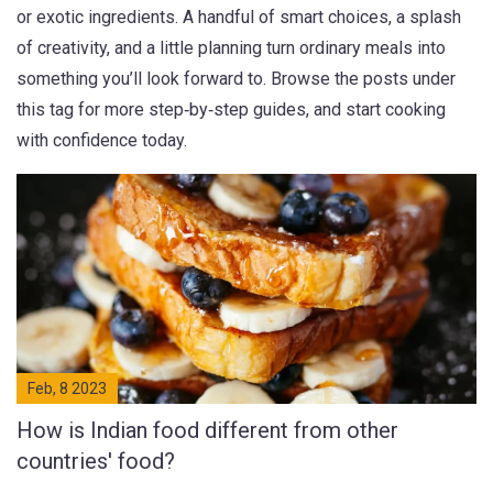
or exotic ingredients. A handful of smart choices, a splash
of creativity, and a little planning turn ordinary meals into
something you’ll look forward to. Browse the posts under
this tag for more step‑by‑step guides, and start cooking
with confidence today.
Feb, 8 2023
How is Indian food different from other
countries' food?