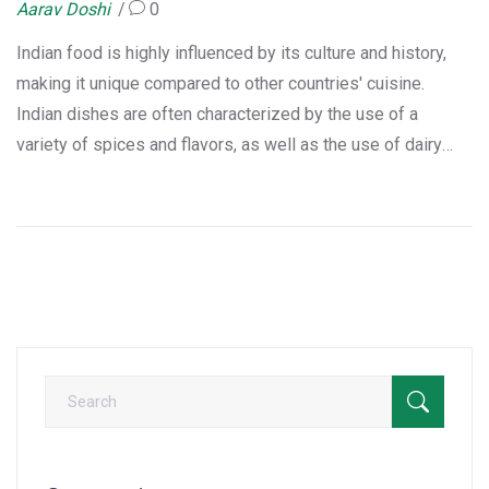
Aarav Doshi
0
Indian food is highly influenced by its culture and history,
making it unique compared to other countries' cuisine.
Indian dishes are often characterized by the use of a
variety of spices and flavors, as well as the use of dairy
products such as yogurt and clarified butter. The use of
these ingredients is further enhanced by the use of regional
variations, as well as the use of local ingredients.
Additionally, Indian food often features a mix of several
different cooking methods, such as baking, frying, and
steaming. This makes Indian cuisine a truly unique and
flavorful experience.