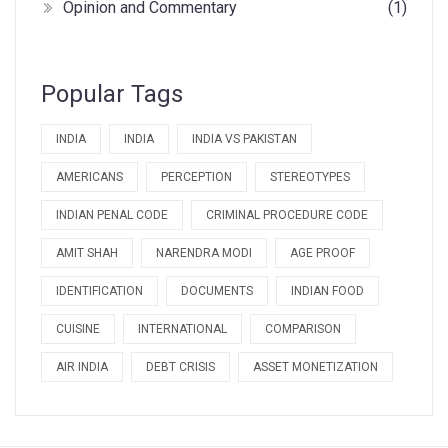
Opinion and Commentary
(1)
Popular Tags
INDIA
INDIA
INDIA VS PAKISTAN
AMERICANS
PERCEPTION
STEREOTYPES
INDIAN PENAL CODE
CRIMINAL PROCEDURE CODE
AMIT SHAH
NARENDRA MODI
AGE PROOF
IDENTIFICATION
DOCUMENTS
INDIAN FOOD
CUISINE
INTERNATIONAL
COMPARISON
AIR INDIA
DEBT CRISIS
ASSET MONETIZATION