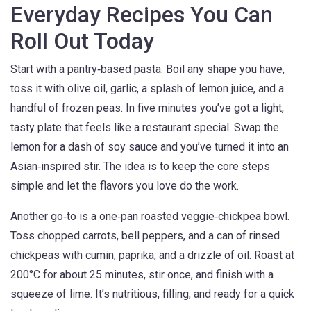
Everyday Recipes You Can
Roll Out Today
Start with a pantry‑based pasta. Boil any shape you have,
toss it with olive oil, garlic, a splash of lemon juice, and a
handful of frozen peas. In five minutes you’ve got a light,
tasty plate that feels like a restaurant special. Swap the
lemon for a dash of soy sauce and you’ve turned it into an
Asian‑inspired stir. The idea is to keep the core steps
simple and let the flavors you love do the work.
Another go‑to is a one‑pan roasted veggie‑chickpea bowl.
Toss chopped carrots, bell peppers, and a can of rinsed
chickpeas with cumin, paprika, and a drizzle of oil. Roast at
200°C for about 25 minutes, stir once, and finish with a
squeeze of lime. It’s nutritious, filling, and ready for a quick