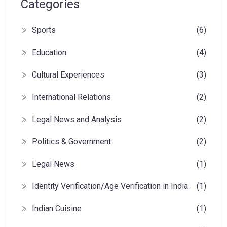
Categories
Sports
(6)
Education
(4)
Cultural Experiences
(3)
International Relations
(2)
Legal News and Analysis
(2)
Politics & Government
(2)
Legal News
(1)
Identity Verification/Age Verification in India
(1)
Indian Cuisine
(1)