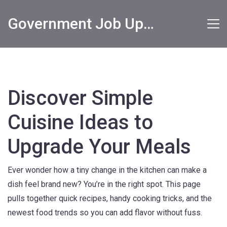
Government Job Updates
Discover Simple
Cuisine Ideas to
Upgrade Your Meals
Ever wonder how a tiny change in the kitchen can make a
dish feel brand new? You’re in the right spot. This page
pulls together quick recipes, handy cooking tricks, and the
newest food trends so you can add flavor without fuss.