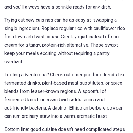
and you’ll always have a sprinkle ready for any dish.
Trying out new cuisines can be as easy as swapping a
single ingredient. Replace regular rice with cauliflower rice
for a low‑carb twist, or use Greek yogurt instead of sour
cream for a tangy, protein‑rich alternative. These swaps
keep your meals exciting without requiring a pantry
overhaul.
Feeling adventurous? Check out emerging food trends like
fermented drinks, plant‑based meat substitutes, or spice
blends from lesser‑known regions. A spoonful of
fermented kimchi in a sandwich adds crunch and
gut‑friendly bacteria. A dash of Ethiopian berbere powder
can turn ordinary stew into a warm, aromatic feast.
Bottom line: good cuisine doesn’t need complicated steps