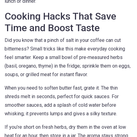
lunch or dinner.
Cooking Hacks That Save
Time and Boost Taste
Did you know that a pinch of salt in your coffee can cut
bitterness? Small tricks like this make everyday cooking
feel smarter. Keep a small bowl of pre‑measured herbs
(basil, oregano, thyme) in the fridge; sprinkle them on eggs,
soups, or grilled meat for instant flavor.
When you need to soften butter fast, grate it. The thin
shreds melt in seconds, perfect for quick sauces. For
smoother sauces, add a splash of cold water before
whisking; it prevents lumps and gives a silky texture.
If you’re short on fresh herbs, dry them in the oven at low
heat for an hour, then store in a jar. The aroma stays strong