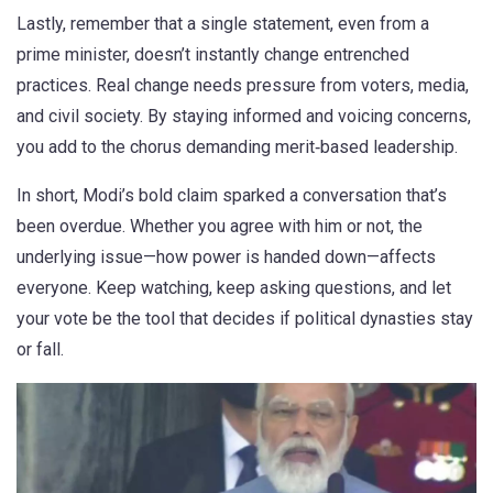
Lastly, remember that a single statement, even from a
prime minister, doesn’t instantly change entrenched
practices. Real change needs pressure from voters, media,
and civil society. By staying informed and voicing concerns,
you add to the chorus demanding merit‑based leadership.
In short, Modi’s bold claim sparked a conversation that’s
been overdue. Whether you agree with him or not, the
underlying issue—how power is handed down—affects
everyone. Keep watching, keep asking questions, and let
your vote be the tool that decides if political dynasties stay
or fall.