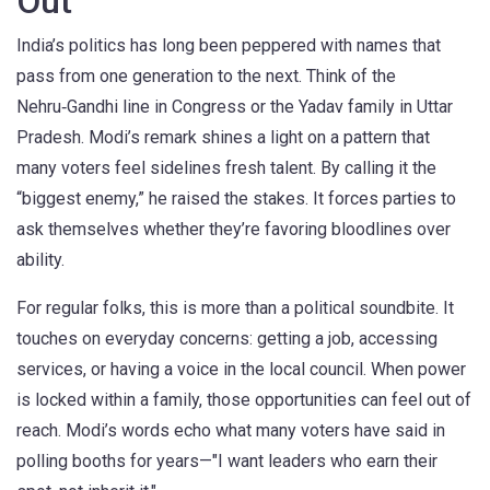
Out
India’s politics has long been peppered with names that
pass from one generation to the next. Think of the
Nehru‑Gandhi line in Congress or the Yadav family in Uttar
Pradesh. Modi’s remark shines a light on a pattern that
many voters feel sidelines fresh talent. By calling it the
“biggest enemy,” he raised the stakes. It forces parties to
ask themselves whether they’re favoring bloodlines over
ability.
For regular folks, this is more than a political soundbite. It
touches on everyday concerns: getting a job, accessing
services, or having a voice in the local council. When power
is locked within a family, those opportunities can feel out of
reach. Modi’s words echo what many voters have said in
polling booths for years—"I want leaders who earn their