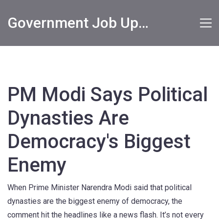
Government Job Updates
PM Modi Says Political
Dynasties Are
Democracy's Biggest
Enemy
When Prime Minister Narendra Modi said that political
dynasties are the biggest enemy of democracy, the
comment hit the headlines like a news flash. It’s not every