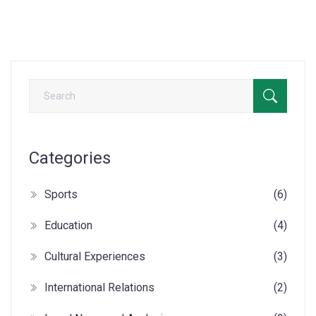
politics meet democratic ideals. Who knows, we might even
find a popcorn-worthy plot twist!
Categories
Sports
(6)
Education
(4)
Cultural Experiences
(3)
International Relations
(2)