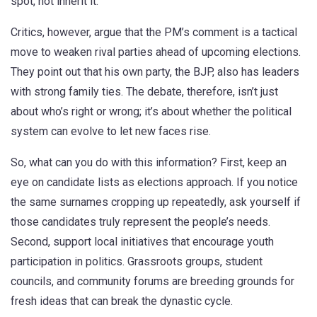
spot, not inherit it."
Critics, however, argue that the PM’s comment is a tactical
move to weaken rival parties ahead of upcoming elections.
They point out that his own party, the BJP, also has leaders
with strong family ties. The debate, therefore, isn’t just
about who’s right or wrong; it’s about whether the political
system can evolve to let new faces rise.
So, what can you do with this information? First, keep an
eye on candidate lists as elections approach. If you notice
the same surnames cropping up repeatedly, ask yourself if
those candidates truly represent the people’s needs.
Second, support local initiatives that encourage youth
participation in politics. Grassroots groups, student
councils, and community forums are breeding grounds for
fresh ideas that can break the dynastic cycle.