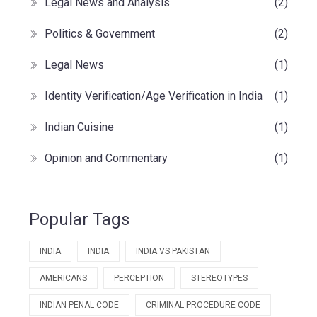
Legal News and Analysis
(2)
Politics & Government
(2)
Legal News
(1)
Identity Verification/Age Verification in India
(1)
Indian Cuisine
(1)
Opinion and Commentary
(1)
Popular Tags
INDIA
INDIA
INDIA VS PAKISTAN
AMERICANS
PERCEPTION
STEREOTYPES
INDIAN PENAL CODE
CRIMINAL PROCEDURE CODE