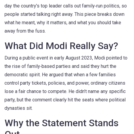
day the country's top leader calls out family‑run politics, so
people started talking right away. This piece breaks down
what he meant, why it matters, and what you should take
away from the fuss.
What Did Modi Really Say?
During a public event in early August 2023, Modi pointed to
the rise of family‑based parties and said they hurt the
democratic spirit. He argued that when a few families
control party tickets, policies, and power, ordinary citizens
lose a fair chance to compete. He didn’t name any specific
party, but the comment clearly hit the seats where political
dynasties sit.
Why the Statement Stands