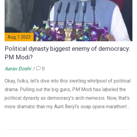
Aug, 1 2023
Political dynasty biggest enemy of democracy:
PM Modi?
Aarav Doshi
0
Okay, folks, let's dive into this swirling whirlpool of political
drama. Pulling out the big guns, PM Modi has labeled the
political dynasty as democracy's arch-nemesis. Now, that's
more dramatic than my Aunt Beryl's soap opera marathon!
It's like a Bollywood plot, but instead of dance routines,
we've got a political discourse. So, buckle up, dear readers,
as we navigate this political roller-coaster, where family