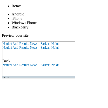
Rotate
Android
iPhone
Windows Phone
Blackberry
Preview your site