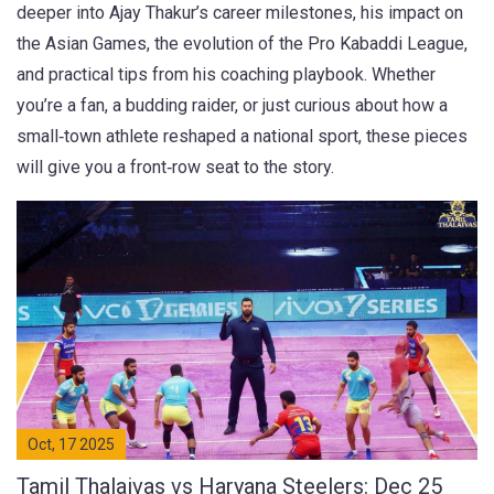
deeper into Ajay Thakur’s career milestones, his impact on
the Asian Games, the evolution of the Pro Kabaddi League,
and practical tips from his coaching playbook. Whether
you’re a fan, a budding raider, or just curious about how a
small‑town athlete reshaped a national sport, these pieces
will give you a front‑row seat to the story.
Oct, 17 2025
Tamil Thalaivas vs Haryana Steelers: Dec 25