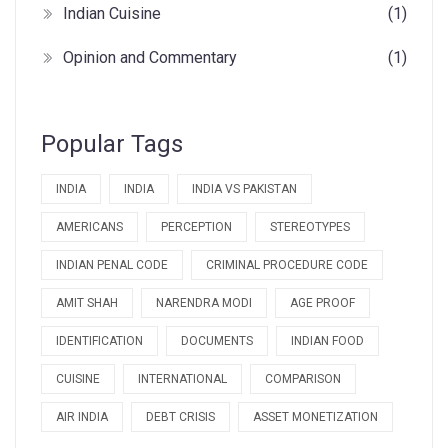
Indian Cuisine
(1)
Opinion and Commentary
(1)
Popular Tags
INDIA
INDIA
INDIA VS PAKISTAN
AMERICANS
PERCEPTION
STEREOTYPES
INDIAN PENAL CODE
CRIMINAL PROCEDURE CODE
AMIT SHAH
NARENDRA MODI
AGE PROOF
IDENTIFICATION
DOCUMENTS
INDIAN FOOD
CUISINE
INTERNATIONAL
COMPARISON
AIR INDIA
DEBT CRISIS
ASSET MONETIZATION