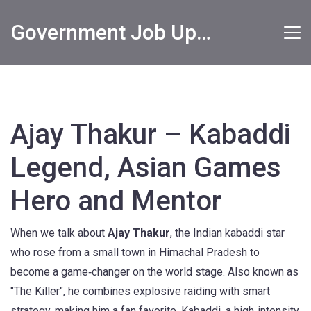
Government Job Updates
Ajay Thakur – Kabaddi
Legend, Asian Games
Hero and Mentor
When we talk about
Ajay Thakur
,
the Indian kabaddi star
who rose from a small town in Himachal Pradesh to
become a game‑changer on the world stage
. Also known as
"The Killer"
, he combines explosive raiding with smart
strategy, making him a fan favorite.
Kabaddi
,
a high‑intensity