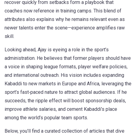
recover quickly from setbacks form a playbook that
coaches now reference in training camps. This blend of
attributes also explains why he remains relevant even as
newer talents enter the scene—experience amplifies raw
skill.
Looking ahead, Ajay is eyeing a role in the sport’s
administration. He believes that former players should have
a voice in shaping league formats, player welfare policies,
and international outreach. His vision includes expanding
Kabaddi to new markets in Europe and Africa, leveraging the
sport’s fast‑paced nature to attract global audiences. If he
succeeds, the ripple effect will boost sponsorship deals,
improve athlete salaries, and cement Kabaddi’s place
among the world’s popular team sports.
Below, you’ll find a curated collection of articles that dive