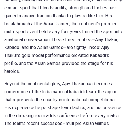
contact sport that blends agility, strength and tactics
has
gained massive traction thanks to players like him. His
breakthrough at the
Asian Games
,
the continent’s premier
multi‑sport event held every four years
turned the sport into
a national conversation. These three entities—Ajay Thakur,
Kabaddi and the Asian Games—are tightly linked: Ajay
Thakur’s gold‑medal performance elevated Kabaddi’s
profile, and the Asian Games provided the stage for his
heroics.
Beyond the continental glory, Ajay Thakur has become a
cornerstone of the
India national kabaddi team
,
the squad
that represents the country in international competitions
.
His experience helps shape team tactics, and his presence
in the dressing room adds confidence before every match.
The team’s recent successes—multiple Asian Games