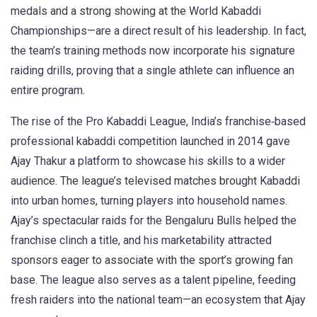
medals and a strong showing at the World Kabaddi
Championships—are a direct result of his leadership. In fact,
the team’s training methods now incorporate his signature
raiding drills, proving that a single athlete can influence an
entire program.
The rise of the
Pro Kabaddi League
,
India’s franchise‑based
professional kabaddi competition launched in 2014
gave
Ajay Thakur a platform to showcase his skills to a wider
audience. The league’s televised matches brought Kabaddi
into urban homes, turning players into household names.
Ajay’s spectacular raids for the Bengaluru Bulls helped the
franchise clinch a title, and his marketability attracted
sponsors eager to associate with the sport’s growing fan
base. The league also serves as a talent pipeline, feeding
fresh raiders into the national team—an ecosystem that Ajay