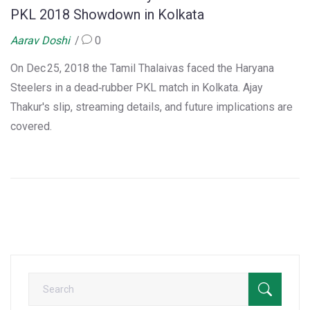
PKL 2018 Showdown in Kolkata
Aarav Doshi
0
On Dec 25, 2018 the Tamil Thalaivas faced the Haryana
Steelers in a dead‑rubber PKL match in Kolkata. Ajay
Thakur's slip, streaming details, and future implications are
covered.