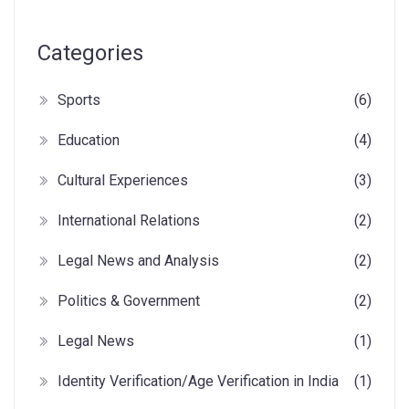
Categories
Sports
(6)
Education
(4)
Cultural Experiences
(3)
International Relations
(2)
Legal News and Analysis
(2)
Politics & Government
(2)
Legal News
(1)
Identity Verification/Age Verification in India
(1)