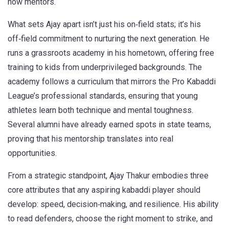
now mentors.
What sets Ajay apart isn’t just his on‑field stats; it’s his
off‑field commitment to nurturing the next generation. He
runs a grassroots academy in his hometown, offering free
training to kids from underprivileged backgrounds. The
academy follows a curriculum that mirrors the Pro Kabaddi
League’s professional standards, ensuring that young
athletes learn both technique and mental toughness.
Several alumni have already earned spots in state teams,
proving that his mentorship translates into real
opportunities.
From a strategic standpoint, Ajay Thakur embodies three
core attributes that any aspiring kabaddi player should
develop: speed, decision‑making, and resilience. His ability
to read defenders, choose the right moment to strike, and