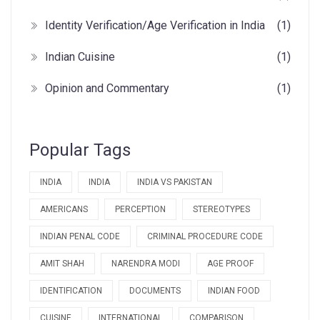
Identity Verification/Age Verification in India
(1)
Indian Cuisine
(1)
Opinion and Commentary
(1)
Popular Tags
INDIA
INDIA
INDIA VS PAKISTAN
AMERICANS
PERCEPTION
STEREOTYPES
INDIAN PENAL CODE
CRIMINAL PROCEDURE CODE
AMIT SHAH
NARENDRA MODI
AGE PROOF
IDENTIFICATION
DOCUMENTS
INDIAN FOOD
CUISINE
INTERNATIONAL
COMPARISON