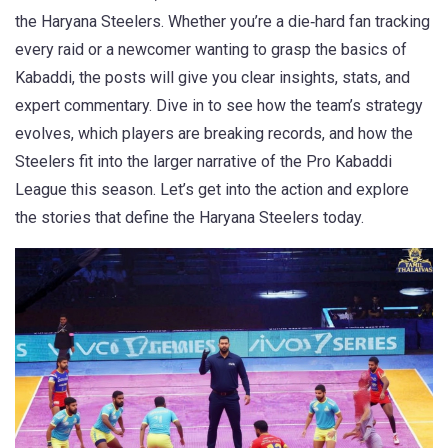
the
Haryana Steelers
. Whether you’re a die‑hard fan tracking
every raid or a newcomer wanting to grasp the basics of
Kabaddi
, the posts will give you clear insights, stats, and
expert commentary. Dive in to see how the team’s strategy
evolves, which players are breaking records, and how the
Steelers fit into the larger narrative of the
Pro Kabaddi
League
this season. Let’s get into the action and explore
the stories that define the Haryana Steelers today.