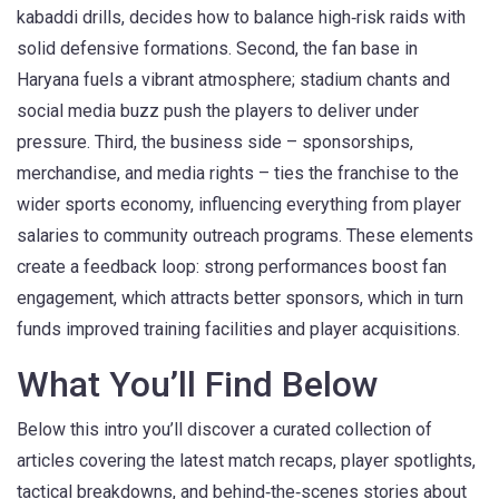
kabaddi drills, decides how to balance high‑risk raids with
solid defensive formations. Second, the fan base in
Haryana fuels a vibrant atmosphere; stadium chants and
social media buzz push the players to deliver under
pressure. Third, the business side – sponsorships,
merchandise, and media rights – ties the franchise to the
wider sports economy, influencing everything from player
salaries to community outreach programs. These elements
create a feedback loop: strong performances boost fan
engagement, which attracts better sponsors, which in turn
funds improved training facilities and player acquisitions.
What You’ll Find Below
Below this intro you’ll discover a curated collection of
articles covering the latest match recaps, player spotlights,
tactical breakdowns, and behind‑the‑scenes stories about