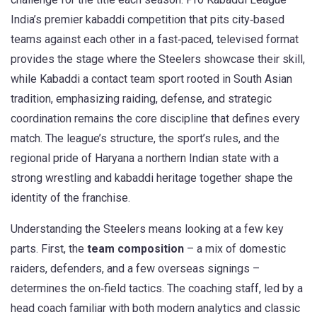
India’s premier kabaddi competition that pits city‑based
teams against each other in a fast‑paced, televised format
provides the stage where the Steelers showcase their skill,
while
Kabaddi
a contact team sport rooted in South Asian
tradition, emphasizing raiding, defense, and strategic
coordination
remains the core discipline that defines every
match. The league’s structure, the sport’s rules, and the
regional pride of
Haryana
a northern Indian state with a
strong wrestling and kabaddi heritage
together shape the
identity of the franchise.
Understanding the Steelers means looking at a few key
parts. First, the
team composition
– a mix of domestic
raiders, defenders, and a few overseas signings –
determines the on‑field tactics. The coaching staff, led by a
head coach familiar with both modern analytics and classic