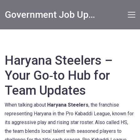
Government Job Updates
Haryana Steelers –
Your Go‑to Hub for
Team Updates
When talking about
Haryana Steelers
,
the franchise
representing Haryana in the Pro Kabaddi League, known for
its aggressive play and rising star roster
. Also called
HS
,
the team blends local talent with seasoned players to
challenge for the title each season.
Pro Kabaddi League