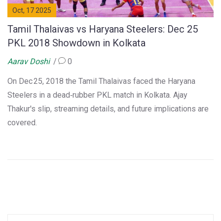
Oct, 17 2025
Tamil Thalaivas vs Haryana Steelers: Dec 25
PKL 2018 Showdown in Kolkata
Aarav Doshi
0
On Dec 25, 2018 the Tamil Thalaivas faced the Haryana
Steelers in a dead‑rubber PKL match in Kolkata. Ajay
Thakur's slip, streaming details, and future implications are
covered.