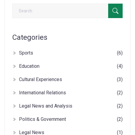
Categories
Sports
(6)
Education
(4)
Cultural Experiences
(3)
International Relations
(2)
Legal News and Analysis
(2)
Politics & Government
(2)
Legal News
(1)