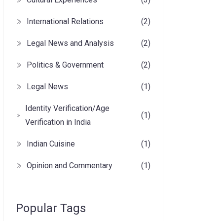
International Relations
(2)
Legal News and Analysis
(2)
Politics & Government
(2)
Legal News
(1)
Identity Verification/Age
(1)
Verification in India
Indian Cuisine
(1)
Opinion and Commentary
(1)
Popular Tags