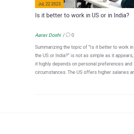
Jul, 22 2023
Is it better to work in US or in India?
Aarav Doshi
0
Summarizing the topic of "Is it better to work in
the US or India?" is not as simple as it appears,
it highly depends on personal preferences and
circumstances. The US offers higher salaries a
a better standard of living, but it also comes wi
a high cost of living. India, on the other hand,
provides the comfort of being close to family,
familiarity with culture, and a lower cost of livin
However, it may lack in terms of infrastructure 
high paying jobs. Ultimately, it's a personal choi
influenced by your lifestyle, career goals, and