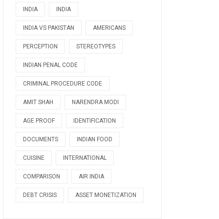
INDIA
INDIA
INDIA VS PAKISTAN
AMERICANS
PERCEPTION
STEREOTYPES
INDIAN PENAL CODE
CRIMINAL PROCEDURE CODE
AMIT SHAH
NARENDRA MODI
AGE PROOF
IDENTIFICATION
DOCUMENTS
INDIAN FOOD
CUISINE
INTERNATIONAL
COMPARISON
AIR INDIA
DEBT CRISIS
ASSET MONETIZATION