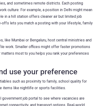
ies, and sometimes remote districts. Each posting
work culture. For example, a position in Delhi might mean
le in a hill station offers cleaner air but limited job
offs lets you match a posting with your lifestyle, family
bs, like Mumbai or Bengaluru, host central ministries and
file work. Smaller offices might offer faster promotions
r matters most to you helps you rank your preferences
and use your preference
ables such as proximity to family, school quality for
 items like nightlife or sports facilities.
al government job portal to see where vacancies are
ternet connectivity, and transport options. Real‑world