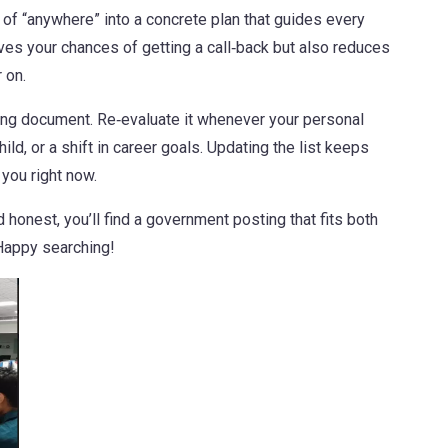
 of “anywhere” into a concrete plan that guides every
ves your chances of getting a call‑back but also reduces
 on.
ving document. Re‑evaluate it whenever your personal
d, or a shift in career goals. Updating the list keeps
 you right now.
 honest, you’ll find a government posting that fits both
 Happy searching!