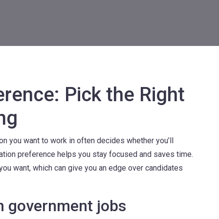
rence: Pick the Right
ng
on you want to work in often decides whether you’ll
ocation preference helps you stay focused and saves time.
t you want, which can give you an edge over candidates
in government jobs