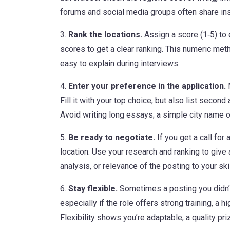
forums and social media groups often share insid
3.
Rank the locations.
Assign a score (1‑5) to 
scores to get a clear ranking. This numeric m
easy to explain during interviews.
4.
Enter your preference in the application.
M
Fill it with your top choice, but also list second
Avoid writing long essays; a simple city name or
5.
Be ready to negotiate.
If you get a call for
location. Use your research and ranking to give
analysis, or relevance of the posting to your skil
6.
Stay flexible.
Sometimes a posting you didn’t
especially if the role offers strong training, a h
Flexibility shows you’re adaptable, a quality pri