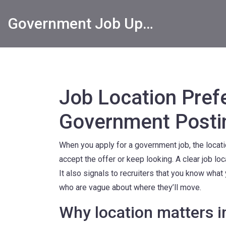
Government Job Updates
Job Location Prefe
Government Posti
When you apply for a government job, the locati
accept the offer or keep looking. A clear job l
It also signals to recruiters that you know wha
who are vague about where they’ll move.
Why location matters 