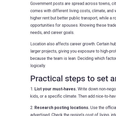
Government posts are spread across towns, cit
comes with different living costs, climate, and 
higher rent but better public transport, while a ro
opportunities for spouses. Knowing these trade‑
needs, and career goals.
Location also affects career growth. Certain hu
larger projects, giving you exposure to high‑pro
because the team is lean. Deciding which facto
logically.
Practical steps to set 
1.
List your must‑haves.
Write down non‑negoti
kids, or a specific climate. Then add nice‑to‑have
2.
Research posting locations.
Use the offici
advertised. Check the region’s cost of living, in