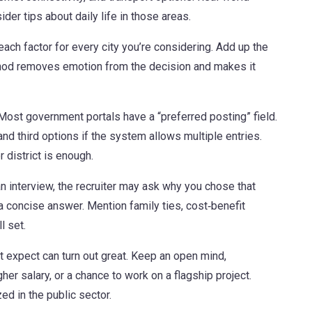
er tips about daily life in those areas.
each factor for every city you’re considering. Add up the
ethod removes emotion from the decision and makes it
ost government portals have a “preferred posting” field.
 and third options if the system allows multiple entries.
 district is enough.
 an interview, the recruiter may ask why you chose that
 a concise answer. Mention family ties, cost‑benefit
l set.
 expect can turn out great. Keep an open mind,
igher salary, or a chance to work on a flagship project.
zed in the public sector.