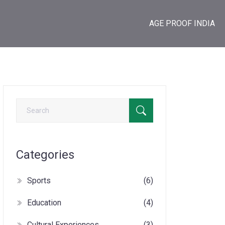
AGE PROOF INDIA
Categories
Sports
(6)
Education
(4)
Cultural Experiences
(3)