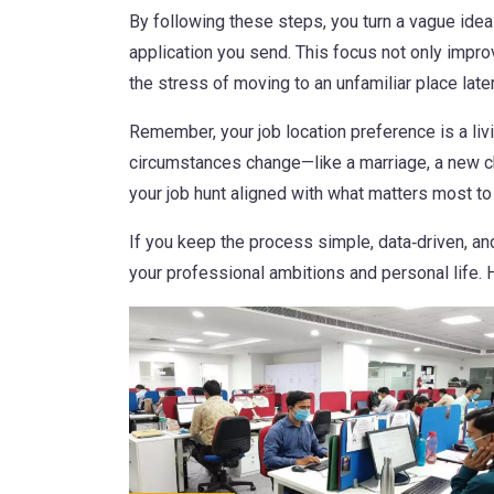
By following these steps, you turn a vague idea
application you send. This focus not only impro
the stress of moving to an unfamiliar place later
Remember, your job location preference is a li
circumstances change—like a marriage, a new chil
your job hunt aligned with what matters most to
If you keep the process simple, data‑driven, and
your professional ambitions and personal life.