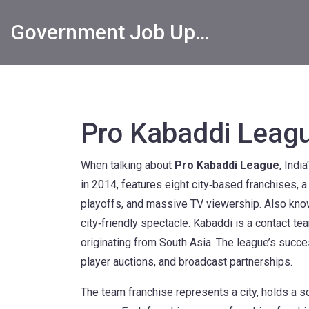
Government Job Updates
Pro Kabaddi Leag
When talking about
Pro Kabaddi League
,
India
in 2014, features eight city‑based franchises,
playoffs, and massive TV viewership.
Also kno
city‑friendly spectacle.
Kabaddi
is a contact te
originating from South Asia.
The league’s succes
player auctions, and broadcast partnerships.
The
team franchise
represents a city, holds a 