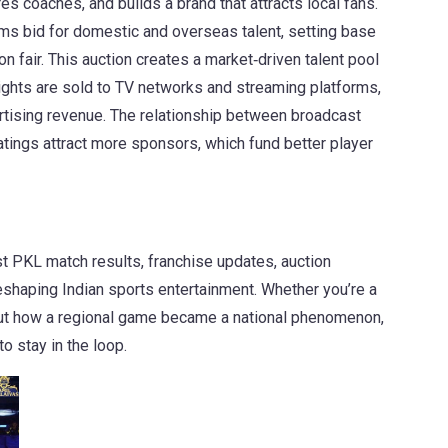
es coaches, and builds a brand that attracts local fans.
ms bid for domestic and overseas talent, setting base
n fair.
This auction creates a market‑driven talent pool
ights
are sold to TV networks and streaming platforms,
tising revenue.
The relationship between broadcast
atings attract more sponsors, which fund better player
st PKL match results, franchise updates, auction
eshaping Indian sports entertainment. Whether you’re a
about how a regional game became a national phenomenon,
o stay in the loop.