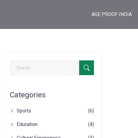
AGE PROOF INDIA
Categories
Sports
(6)
Education
(4)
Cultural Experiences
(3)