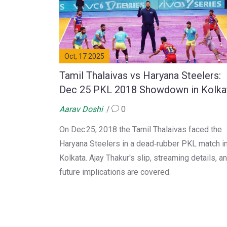
Oct, 17 2025
Tamil Thalaivas vs Haryana Steelers:
Dec 25 PKL 2018 Showdown in Kolka
Aarav Doshi
0
On Dec 25, 2018 the Tamil Thalaivas faced the
Haryana Steelers in a dead‑rubber PKL match i
Kolkata. Ajay Thakur's slip, streaming details, a
future implications are covered.