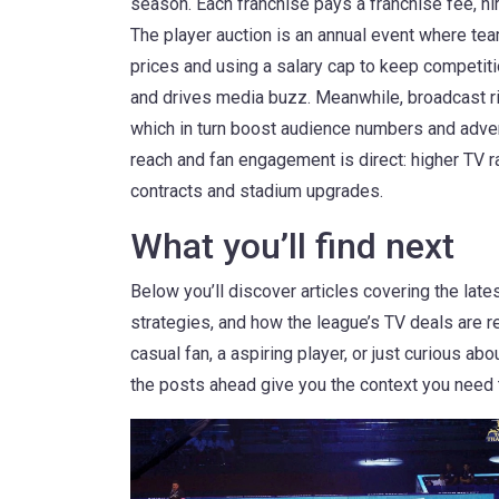
season.
Each franchise pays a franchise fee, hir
The
player auction
is an annual event where tea
prices and using a salary cap to keep competitio
and drives media buzz. Meanwhile,
broadcast r
which in turn boost audience numbers and adver
reach and fan engagement is direct: higher TV r
contracts and stadium upgrades.
What you’ll find next
Below you’ll discover articles covering the late
strategies, and how the league’s TV deals are r
casual fan, a aspiring player, or just curious 
the posts ahead give you the context you need t