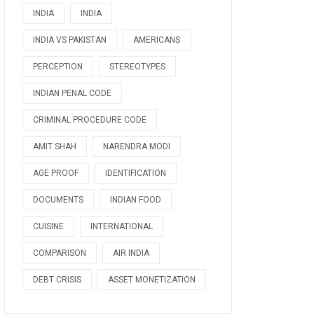
INDIA
INDIA
INDIA VS PAKISTAN
AMERICANS
PERCEPTION
STEREOTYPES
INDIAN PENAL CODE
CRIMINAL PROCEDURE CODE
AMIT SHAH
NARENDRA MODI
AGE PROOF
IDENTIFICATION
DOCUMENTS
INDIAN FOOD
CUISINE
INTERNATIONAL
COMPARISON
AIR INDIA
DEBT CRISIS
ASSET MONETIZATION