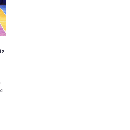
ta
n
nd