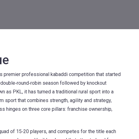
ue
's premier professional kabaddi competition that started
 a double‑round‑robin season followed by knockout
wn as
PKL
, it has turned a traditional rural sport into a
am sport that combines strength, agility and strategy,
s hinges on three core pillars: franchise ownership,
squad of 15‑20 players, and competes for the title each