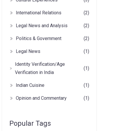
International Relations
(2)
Legal News and Analysis
(2)
Politics & Government
(2)
Legal News
(1)
Identity Verification/Age
(1)
Verification in India
Indian Cuisine
(1)
Opinion and Commentary
(1)
Popular Tags