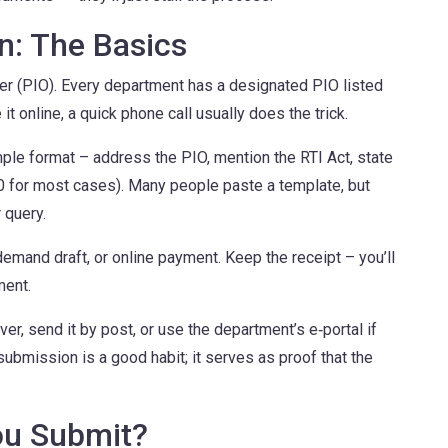
on: The Basics
icer (PIO). Every department has a designated PIO listed
e it online, a quick phone call usually does the trick.
mple format – address the PIO, mention the RTI Act, state
10 for most cases). Many people paste a template, but
 query.
demand draft, or online payment. Keep the receipt – you’ll
ment.
ver, send it by post, or use the department’s e‑portal if
ubmission is a good habit; it serves as proof that the
ou Submit?