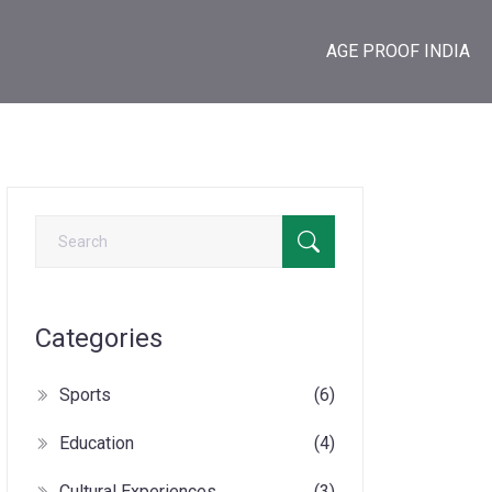
AGE PROOF INDIA
Categories
Sports
(6)
Education
(4)
Cultural Experiences
(3)