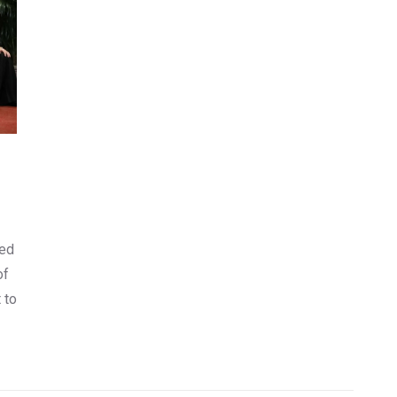
ned
of
 to
y
er,