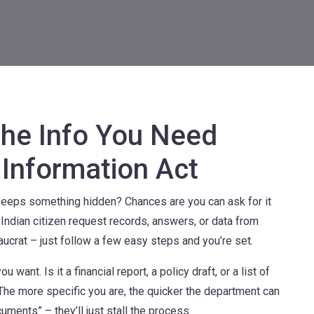
the Info You Need
 Information Act
eps something hidden? Chances are you can ask for it
y Indian citizen request records, answers, or data from
aucrat – just follow a few easy steps and you’re set.
 want. Is it a financial report, a policy draft, or a list of
The more specific you are, the quicker the department can
cuments” – they’ll just stall the process.