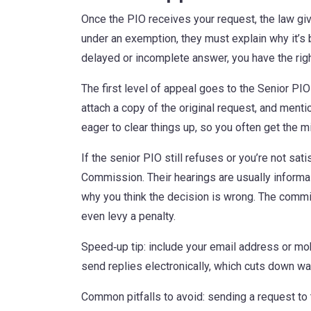
Once the PIO receives your request, the law giv
under an exemption, they must explain why it’s b
delayed or incomplete answer, you have the righ
The first level of appeal goes to the Senior PIO
attach a copy of the original request, and men
eager to clear things up, so you often get the m
If the senior PIO still refuses or you’re not sat
Commission. Their hearings are usually informa
why you think the decision is wrong. The commi
even levy a penalty.
Speed‑up tip: include your email address or mo
send replies electronically, which cuts down wai
Common pitfalls to avoid: sending a request to 