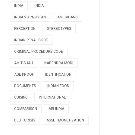
INDIA
INDIA
INDIA VS PAKISTAN
AMERICANS
PERCEPTION
STEREOTYPES
INDIAN PENAL CODE
CRIMINAL PROCEDURE CODE
AMIT SHAH
NARENDRA MODI
AGE PROOF
IDENTIFICATION
DOCUMENTS
INDIAN FOOD
CUISINE
INTERNATIONAL
COMPARISON
AIR INDIA
DEBT CRISIS
ASSET MONETIZATION