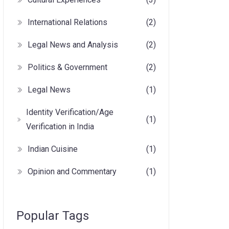
International Relations
(2)
Legal News and Analysis
(2)
Politics & Government
(2)
Legal News
(1)
Identity Verification/Age
(1)
Verification in India
Indian Cuisine
(1)
Opinion and Commentary
(1)
Popular Tags