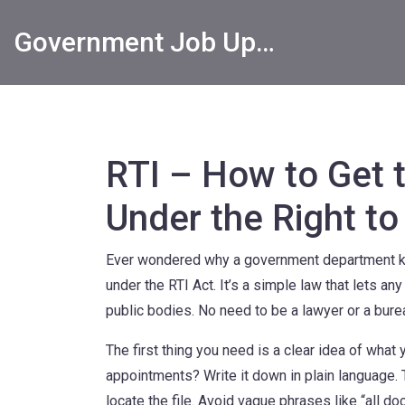
Government Job Updates
RTI – How to Get 
Under the Right to
Ever wondered why a government department ke
under the RTI Act. It’s a simple law that lets an
public bodies. No need to be a lawyer or a bure
The first thing you need is a clear idea of what you
appointments? Write it down in plain language. 
locate the file. Avoid vague phrases like “all do