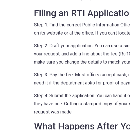
Filing an RTI Applicati
Step 1: Find the correct Public Information Off
on its website or at the office. If you can’t locat
Step 2: Draft your application. You can use a si
your request, and add a line about the fee (Rs 
make sure you change the details to match your
Step 3: Pay the fee. Most offices accept cash, 
need it if the department asks for proof of pay
Step 4: Submit the application. You can hand it o
they have one. Getting a stamped copy of your s
request was made.
What Happens After Y