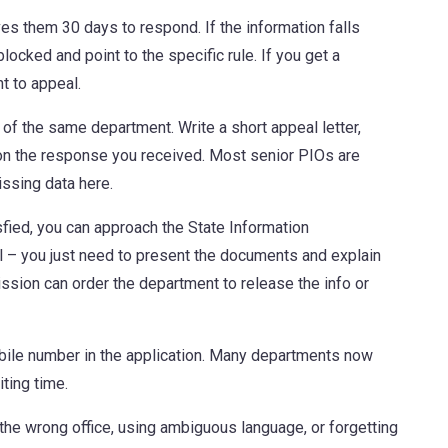
es them 30 days to respond. If the information falls
locked and point to the specific rule. If you get a
t to appeal.
 of the same department. Write a short appeal letter,
tion the response you received. Most senior PIOs are
issing data here.
isfied, you can approach the State Information
l – you just need to present the documents and explain
ssion can order the department to release the info or
bile number in the application. Many departments now
ting time.
the wrong office, using ambiguous language, or forgetting