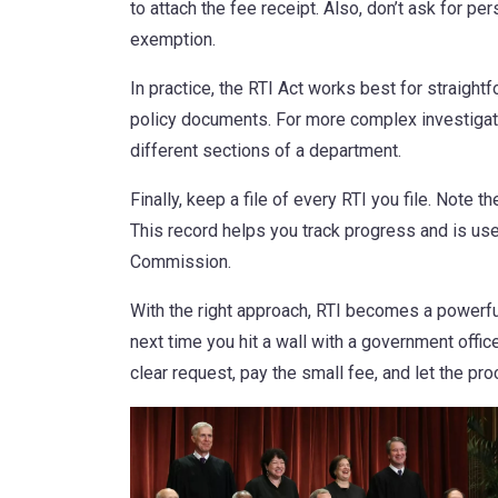
to attach the fee receipt. Also, don’t ask for per
exemption.
In practice, the RTI Act works best for straight
policy documents. For more complex investigatio
different sections of a department.
Finally, keep a file of every RTI you file. Note 
This record helps you track progress and is use
Commission.
With the right approach, RTI becomes a powerful
next time you hit a wall with a government offic
clear request, pay the small fee, and let the pr