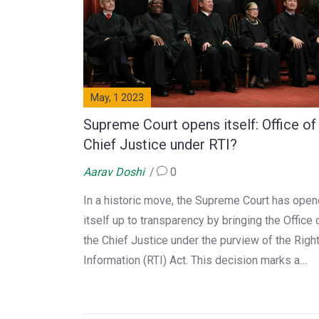
May, 1 2023
Supreme Court opens itself: Office of
Chief Justice under RTI?
Aarav Doshi
0
In a historic move, the Supreme Court has ope
itself up to transparency by bringing the Office 
the Chief Justice under the purview of the Right
Information (RTI) Act. This decision marks a
significant step towards ensuring accountabilit
and openness in the judicial system. As a blogg