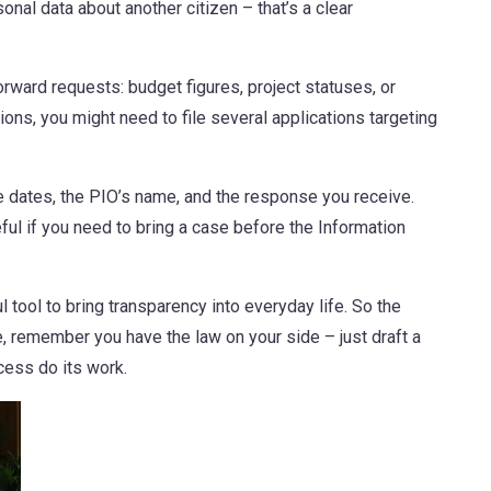
sonal data about another citizen – that’s a clear
forward requests: budget figures, project statuses, or
ns, you might need to file several applications targeting
the dates, the PIO’s name, and the response you receive.
ful if you need to bring a case before the Information
 tool to bring transparency into everyday life. So the
e, remember you have the law on your side – just draft a
ocess do its work.