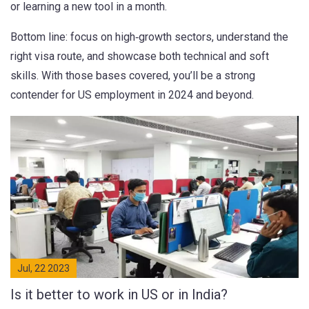
or learning a new tool in a month.
Bottom line: focus on high‑growth sectors, understand the
right visa route, and showcase both technical and soft
skills. With those bases covered, you’ll be a strong
contender for US employment in 2024 and beyond.
Jul, 22 2023
Is it better to work in US or in India?