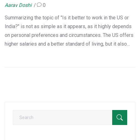
Aarav Doshi
0
Summarizing the topic of "Is it better to work in the US or
India?" is not as simple as it appears, as it highly depends
on personal preferences and circumstances. The US offers
higher salaries and a better standard of living, but it also
comes with a high cost of living. India, on the other hand,
provides the comfort of being close to family, familiarity
with culture, and a lower cost of living. However, it may lack
in terms of infrastructure and high paying jobs. Ultimately,
it's a personal choice influenced by your lifestyle, career
goals, and family needs.