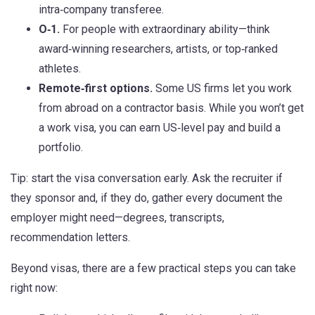
intra‑company transferee.
O‑1.
For people with extraordinary ability—think
award‑winning researchers, artists, or top‑ranked
athletes.
Remote‑first options.
Some US firms let you work
from abroad on a contractor basis. While you won’t get
a work visa, you can earn US‑level pay and build a
portfolio.
Tip: start the visa conversation early. Ask the recruiter if
they sponsor and, if they do, gather every document the
employer might need—degrees, transcripts,
recommendation letters.
Beyond visas, there are a few practical steps you can take
right now: