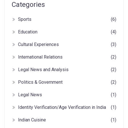
Categories
Sports
(6)
Education
(4)
Cultural Experiences
(3)
International Relations
(2)
Legal News and Analysis
(2)
Politics & Government
(2)
Legal News
(1)
Identity Verification/Age Verification in India
(1)
Indian Cuisine
(1)