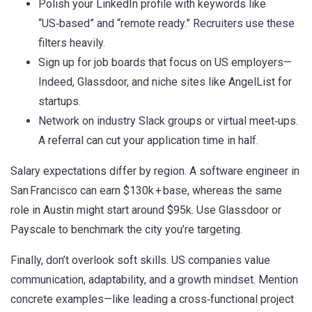
Polish your LinkedIn profile with keywords like
“US‑based” and “remote ready.” Recruiters use these
filters heavily.
Sign up for job boards that focus on US employers—
Indeed, Glassdoor, and niche sites like AngelList for
startups.
Network on industry Slack groups or virtual meet‑ups.
A referral can cut your application time in half.
Salary expectations differ by region. A software engineer in
San Francisco can earn $130k + base, whereas the same
role in Austin might start around $95k. Use Glassdoor or
Payscale to benchmark the city you’re targeting.
Finally, don’t overlook soft skills. US companies value
communication, adaptability, and a growth mindset. Mention
concrete examples—like leading a cross‑functional project