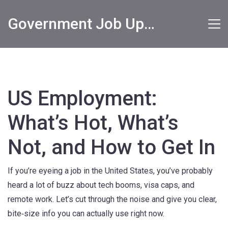
Government Job Updates
US Employment:
What’s Hot, What’s
Not, and How to Get In
If you’re eyeing a job in the United States, you’ve probably
heard a lot of buzz about tech booms, visa caps, and
remote work. Let’s cut through the noise and give you clear,
bite‑size info you can actually use right now.