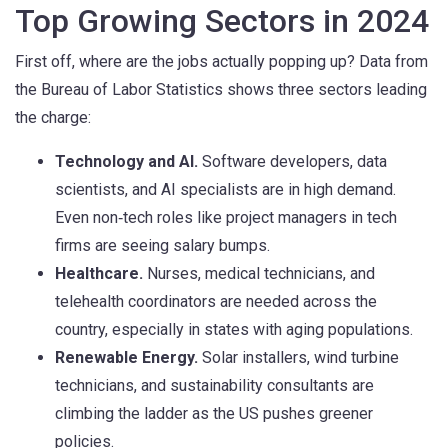
Top Growing Sectors in 2024
First off, where are the jobs actually popping up? Data from
the Bureau of Labor Statistics shows three sectors leading
the charge:
Technology and AI.
Software developers, data
scientists, and AI specialists are in high demand.
Even non‑tech roles like project managers in tech
firms are seeing salary bumps.
Healthcare.
Nurses, medical technicians, and
telehealth coordinators are needed across the
country, especially in states with aging populations.
Renewable Energy.
Solar installers, wind turbine
technicians, and sustainability consultants are
climbing the ladder as the US pushes greener
policies.