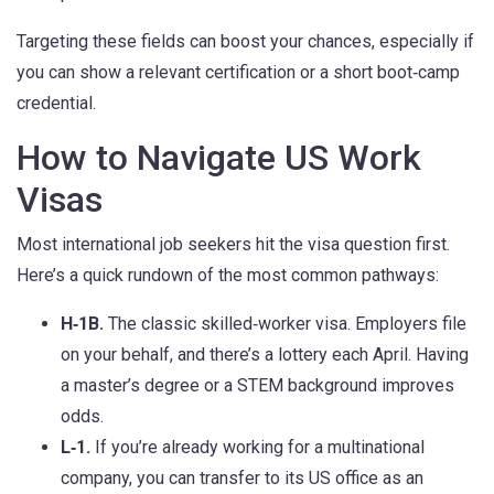
Targeting these fields can boost your chances, especially if
you can show a relevant certification or a short boot‑camp
credential.
How to Navigate US Work
Visas
Most international job seekers hit the visa question first.
Here’s a quick rundown of the most common pathways:
H‑1B.
The classic skilled‑worker visa. Employers file
on your behalf, and there’s a lottery each April. Having
a master’s degree or a STEM background improves
odds.
L‑1.
If you’re already working for a multinational
company, you can transfer to its US office as an