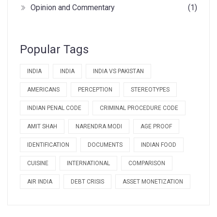
Opinion and Commentary
(1)
Popular Tags
INDIA
INDIA
INDIA VS PAKISTAN
AMERICANS
PERCEPTION
STEREOTYPES
INDIAN PENAL CODE
CRIMINAL PROCEDURE CODE
AMIT SHAH
NARENDRA MODI
AGE PROOF
IDENTIFICATION
DOCUMENTS
INDIAN FOOD
CUISINE
INTERNATIONAL
COMPARISON
AIR INDIA
DEBT CRISIS
ASSET MONETIZATION