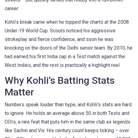
career.
Kohli’s break came when he topped the charts at the 2008
Under‑19 World Cup. Scouts noticed his aggressive
strokeplay and fierce confidence, and soon he was
knocking on the doors of the Delhi senior team. By 2010, he
had earned his first India cap in a Test match against the
West Indies, and the rest is practically a highlight reel.
Why Kohli’s Batting Stats
Matter
Numbers speak louder than hype, and Kohli’s stats are hard
to ignore. He holds an average above 50 in both Tests and
ODIs, a rare feat that puts him in the same club as legends
like Sachin and Viv. His century count keeps ticking – over