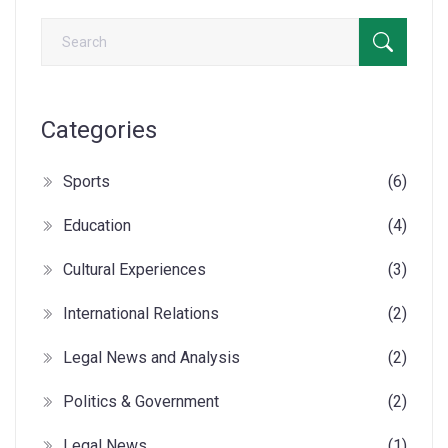
Categories
Sports
(6)
Education
(4)
Cultural Experiences
(3)
International Relations
(2)
Legal News and Analysis
(2)
Politics & Government
(2)
Legal News
(1)