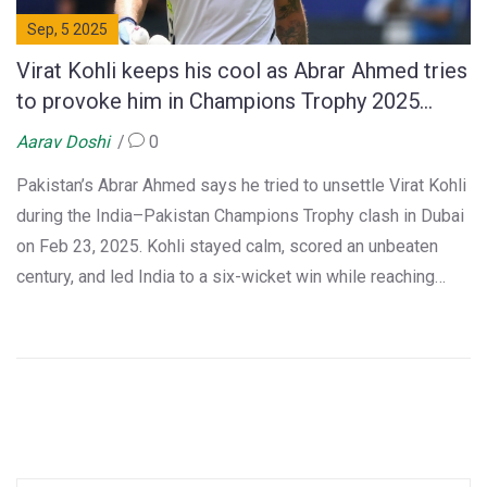
Sep, 5 2025
Virat Kohli keeps his cool as Abrar Ahmed tries
to provoke him in Champions Trophy 2025
thriller
Aarav Doshi
0
Pakistan’s Abrar Ahmed says he tried to unsettle Virat Kohli
during the India–Pakistan Champions Trophy clash in Dubai
on Feb 23, 2025. Kohli stayed calm, scored an unbeaten
century, and led India to a six-wicket win while reaching
14,000 ODI runs. After the game, Kohli praised Abrar’s
bowling, and the young spinner later called Kohli his
childhood hero in a heartfelt Instagram post.