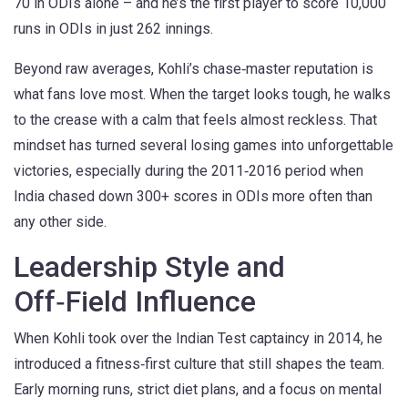
70 in ODIs alone – and he’s the first player to score 10,000
runs in ODIs in just 262 innings.
Beyond raw averages, Kohli’s chase‑master reputation is
what fans love most. When the target looks tough, he walks
to the crease with a calm that feels almost reckless. That
mindset has turned several losing games into unforgettable
victories, especially during the 2011‑2016 period when
India chased down 300+ scores in ODIs more often than
any other side.
Leadership Style and
Off‑Field Influence
When Kohli took over the Indian Test captaincy in 2014, he
introduced a fitness‑first culture that still shapes the team.
Early morning runs, strict diet plans, and a focus on mental