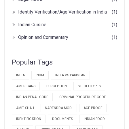
Identity Verification/Age Verification in India
(1)
Indian Cuisine
(1)
Opinion and Commentary
(1)
Popular Tags
INDIA
INDIA
INDIA VS PAKISTAN
AMERICANS
PERCEPTION
STEREOTYPES
INDIAN PENAL CODE
CRIMINAL PROCEDURE CODE
AMIT SHAH
NARENDRA MODI
AGE PROOF
IDENTIFICATION
DOCUMENTS
INDIAN FOOD