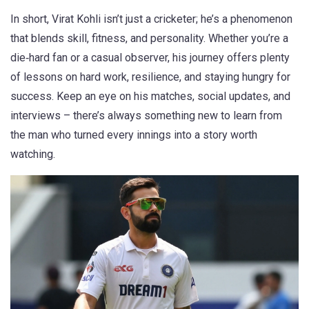
In short, Virat Kohli isn’t just a cricketer; he’s a phenomenon
that blends skill, fitness, and personality. Whether you’re a
die‑hard fan or a casual observer, his journey offers plenty
of lessons on hard work, resilience, and staying hungry for
success. Keep an eye on his matches, social updates, and
interviews – there’s always something new to learn from
the man who turned every innings into a story worth
watching.