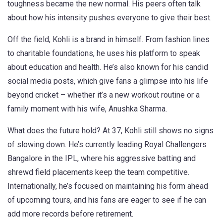
toughness became the new normal. His peers often talk
about how his intensity pushes everyone to give their best.
Off the field, Kohli is a brand in himself. From fashion lines
to charitable foundations, he uses his platform to speak
about education and health. He’s also known for his candid
social media posts, which give fans a glimpse into his life
beyond cricket – whether it’s a new workout routine or a
family moment with his wife, Anushka Sharma.
What does the future hold? At 37, Kohli still shows no signs
of slowing down. He’s currently leading Royal Challengers
Bangalore in the IPL, where his aggressive batting and
shrewd field placements keep the team competitive.
Internationally, he’s focused on maintaining his form ahead
of upcoming tours, and his fans are eager to see if he can
add more records before retirement.