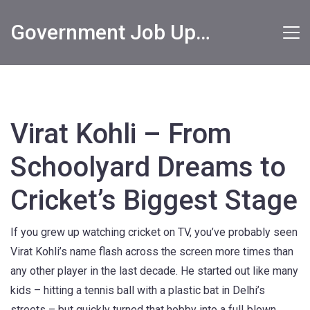
Government Job Updates
Virat Kohli – From
Schoolyard Dreams to
Cricket’s Biggest Stage
If you grew up watching cricket on TV, you’ve probably seen
Virat Kohli’s name flash across the screen more times than
any other player in the last decade. He started out like many
kids – hitting a tennis ball with a plastic bat in Delhi’s
streets – but quickly turned that hobby into a full‑blown