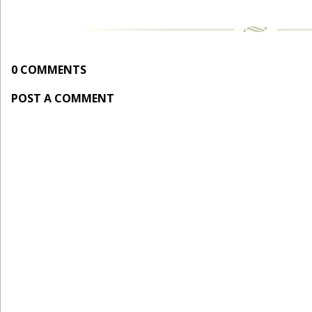
0 COMMENTS
POST A COMMENT