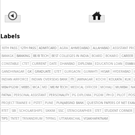
Labels
10TH PASS
12TH PASS
ADMITCARD
AGRA
AHMEDABAD
ALLAHABAD
ASSISTANT PR
BANKGK
BANKING
BE/B TECH
BEST COLLEGES IN INDIA
BOARD
BOKARO
CAREER
CONSTABLE
CTET
CURRENT
DATE
DHANBAD
DIPLOMA
EDUCATION LOAN
EXAM-
GANDHINAGAR
GK
GRADUATE
GTET
GURGAON
GUWAHTI
HISAR
HYDERABAD
INDIAN AIRFORCE
INDIAN OVERSEAS BANK
ITI
JAMNAGAR
KOCHI
KOLKATA
KUK
MBA/PGDM
MBBS
MCA
MD
ME/M TECH
MEDICAL OFFICER
MOHALI
MUMBAI
NA
PATNA
PERSONAL ASSISTANT
PERSONALITY
PG DIPLOMA
PGDM
PH D
PILOT
POS
PROJECT TRAINEE II
PSTET
PUNE
PUNJABSIND BANK
QUESTION PAPERS OF NET EXAM
RTET
SBI
SCHOLARSHIPS
SIKKIM
SSC
STENOGRAPHER
STET
STUDENT CORNER
TIPS
TNTET
TRIVANDRUM
TYPING
UTTARANCHAL
VISAKHAPATNAM