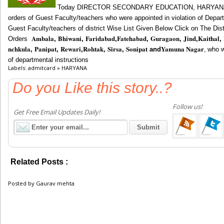
Today
DIRECTOR SECONDARY EDUCATION, HARYAN
orders of Guest Faculty/teachers
who were appointed in violation of Depar
Guest Faculty/teachers of district Wise List Given Below Click on The Di
Ambala
Bhiwani
Faridabad
Fatehabad
Guragaon
Jind
Kaithal
Orders
,
,
,
,
,
,
,
nchkula
Panipat
Rewari
Rohtak
Sirsa
Sonipat
Yamuna Nagar
,
,
,
,
,
and
,
who w
of departmental instructions
Labels: admitcard » HARYANA
Do you Like this story..?
Follow us!
Get Free Email Updates Daily!
Related Posts :
admitcard,
HARYANA
Posted by
Gaurav mehta