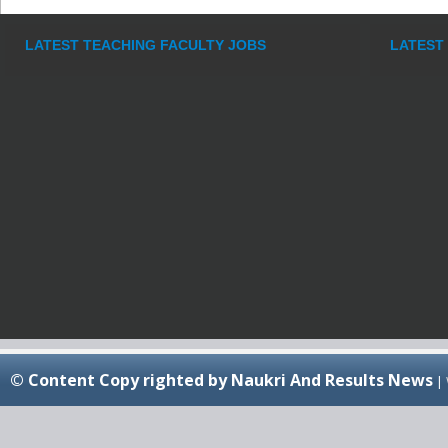
LATEST TEACHING FACULTY JOBS
LATEST
© Content Copy righted by Naukri And Results News
|