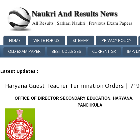
Naukri And Results News
All Results | Sarkari Naukri | Previous Exam Papers
HOME
WRITE FOR US
SITEMAP
PRIVACY POLICY
OLD EXAM PAPER
BEST COLLEGES
CURRENT GK
IMP. L
Latest Updates :
Haryana Guest Teacher Termination Orders | 719
OFFICE OF DIRECTOR SECONDARY EDUCATION, HARYANA,
PANCHKULA